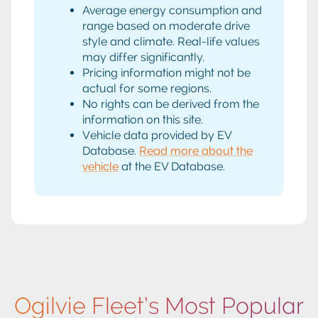
Average energy consumption and
range based on moderate drive
style and climate. Real-life values
may differ significantly.
Pricing information might not be
actual for some regions.
No rights can be derived from the
information on this site.
Vehicle data provided by EV
Database.
Read more about the
vehicle
at the EV Database.
Ogilvie Fleet’s Most Popular