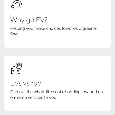
Why go EV?
Helping you make choices towards a greener
fleet
EVs vs fuel
Find out the whole life cost of adding low and no
emission vehicles to your...