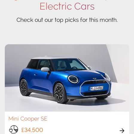
Electric Cars
Check out our top picks for this month.
Mini Cooper SE
£34,500