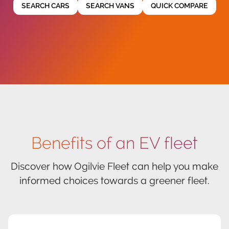
SEARCH CARS
SEARCH VANS
QUICK COMPARE
Benefits of an EV fleet
Discover how Ogilvie Fleet can help you make
informed choices towards a greener fleet.