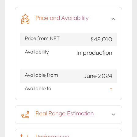
Price and Availability
Price from NET
£42,010
Availability
In production
Available from
June 2024
Available to
-
Real Range Estimation
Performance