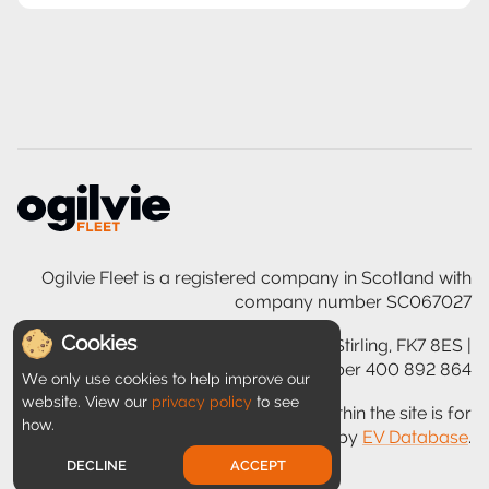
Ogilvie Fleet is a registered company in Scotland with
company number SC067027
Cookies
Ogilvie House, 200 Glasgow Road, Stirling, FK7 8ES |
VAT registration number 400 892 864
We only use cookies to help improve our
website. View our
privacy policy
to see
Disclaimer: Information provided within the site is for
how.
guidance only and is provided by
EV Database
.
DECLINE
ACCEPT