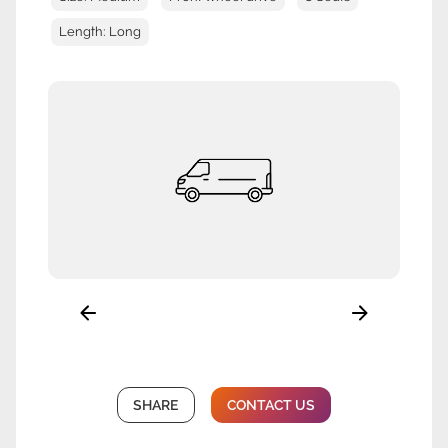
Length: Long
SHARE
CONTACT US