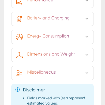
Battery and Charging
Energy Consumption
Dimensions and Weight
Miscellaneous
Disclaimer
Fields marked with (est) represent
estimated values.