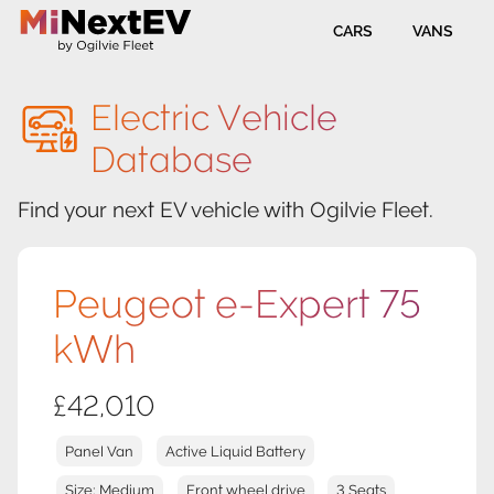
CARS
VANS
Electric Vehicle
Database
Find your next EV vehicle with Ogilvie Fleet.
Peugeot e-Expert 75
kWh
£42,010
Panel Van
Active Liquid Battery
Size: Medium
Front wheel drive
3 Seats