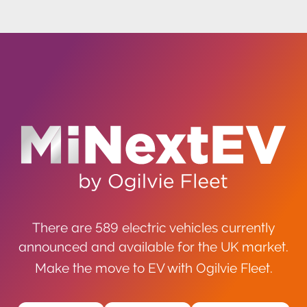
There are 589 electric vehicles currently
announced and available for the UK market.
Make the move to EV with Ogilvie Fleet.