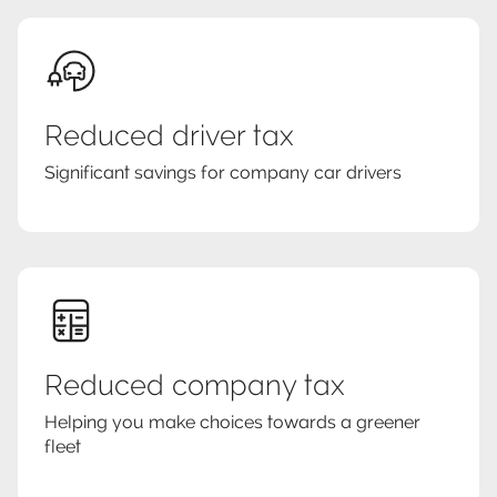
Reduced driver tax
Significant savings for company car drivers
Reduced company tax
Helping you make choices towards a greener
fleet