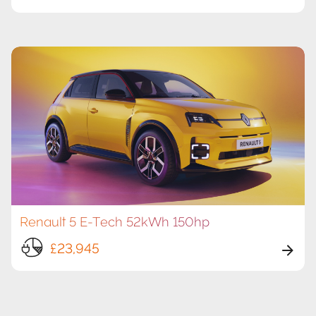
Renault 5 E-Tech 52kWh 150hp
£23,945