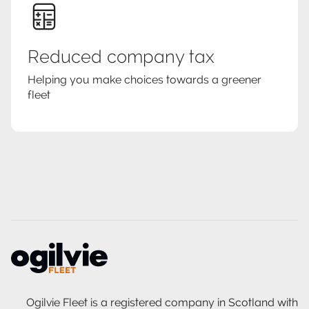
Reduced company tax
Helping you make choices towards a greener
fleet
Ogilvie Fleet is a registered company in Scotland with