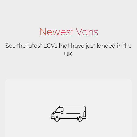
Newest Vans
See the latest LCVs that have just landed in the
UK.