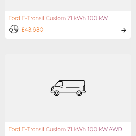
Ford E-Transit Custom 71 kWh 100 kW
£43,630
Ford E-Transit Custom 71 kWh 100 kW AWD