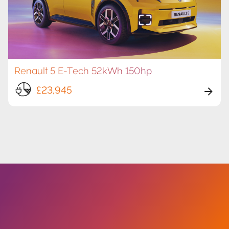
Renault 5 E-Tech 52kWh 150hp
£23,945