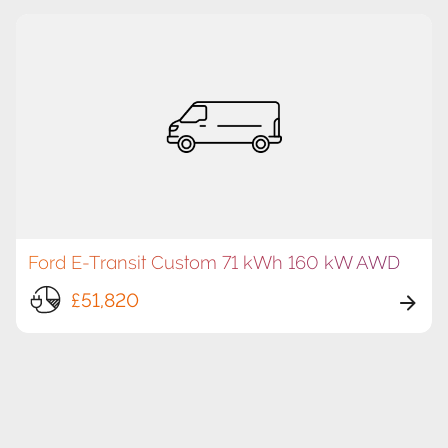
Ford E-Transit Custom 71 kWh 160 kW AWD
£51,820