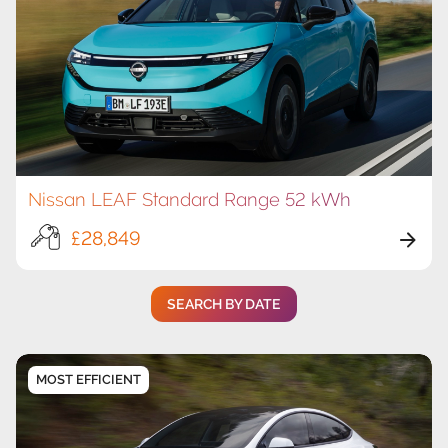
Nissan LEAF Standard Range 52 kWh
£28,849
SEARCH BY DATE
MOST EFFICIENT