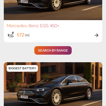
Mercedes-Benz EQS 450+
572
mi
SEARCH BY RANGE
BIGGEST BATTERY