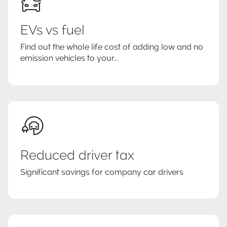
EVs vs fuel
Find out the whole life cost of adding low and no
emission vehicles to your...
Reduced driver tax
Significant savings for company car drivers