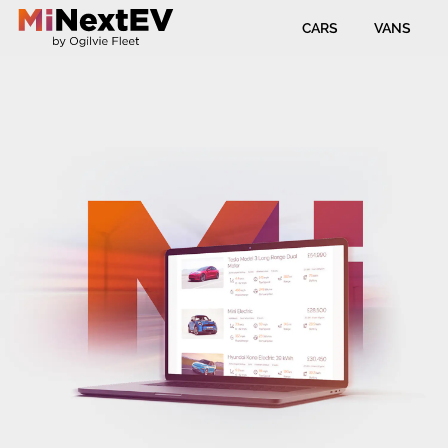
CARS
VANS