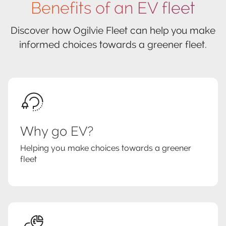
Benefits of an EV fleet
Discover how Ogilvie Fleet can help you make
informed choices towards a greener fleet.
Why go EV?
Helping you make choices towards a greener
fleet