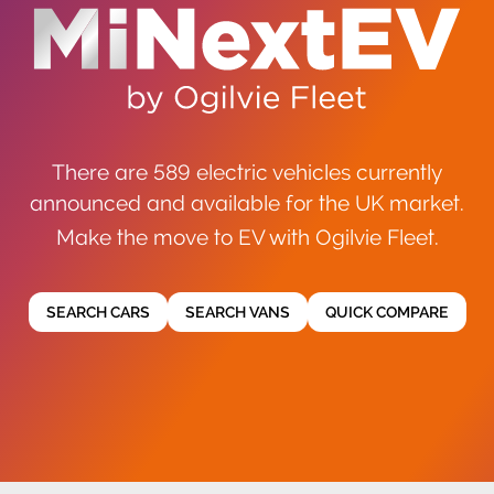
There are 589 electric vehicles currently
announced and available for the UK market.
Make the move to EV with Ogilvie Fleet.
SEARCH CARS
SEARCH VANS
QUICK COMPARE