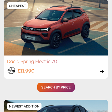
CHEAPEST
Dacia Spring Electric 70
£11,990
SEARCH BY PRICE
NEWEST ADDITION