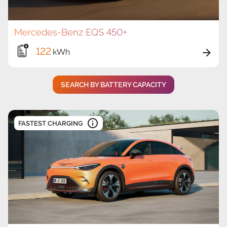
Mercedes-Benz EQS 450+
122
kWh
SEARCH BY BATTERY CAPACITY
FASTEST CHARGING