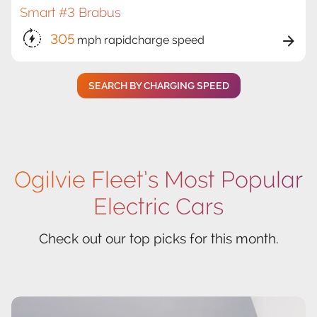
Smart #3 Brabus
305
mph rapidcharge speed
SEARCH BY CHARGING SPEED
Ogilvie Fleet’s Most Popular
Electric Cars
Check out our top picks for this month.