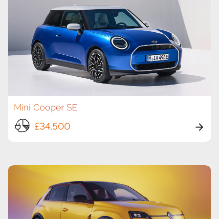
Mini Cooper SE
£34,500