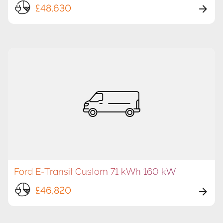
£48,630
Ford E-Transit Custom 71 kWh 160 kW
£46,820