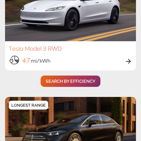
Tesla Model 3 RWD
4.7
mi/kWh
SEARCH BY EFFICIENCY
LONGEST RANGE