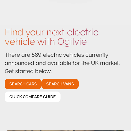
Find your next electric
vehicle with Ogilvie
There are 589 electric vehicles currently
announced and available for the UK market.
Get started below.
SEARCH CARS
SEARCH VANS
QUICK COMPARE GUIDE