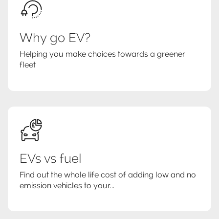
Why go EV?
Helping you make choices towards a greener
fleet
EVs vs fuel
Find out the whole life cost of adding low and no
emission vehicles to your...