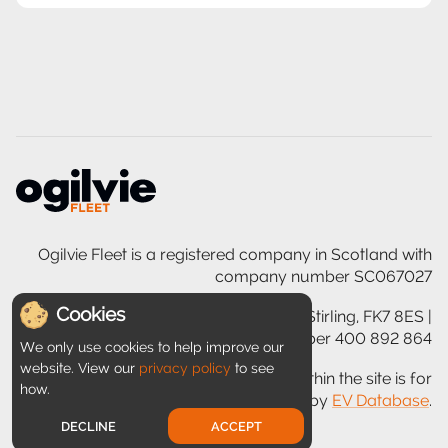
Ogilvie Fleet is a registered company in Scotland with
company number SC067027
Cookies
Ogilvie House, 200 Glasgow Road, Stirling, FK7 8ES |
VAT registration number 400 892 864
We only use cookies to help improve our
website. View our
privacy policy
to see
Disclaimer: Information provided within the site is for
how.
guidance only and is provided by
EV Database
.
DECLINE
ACCEPT