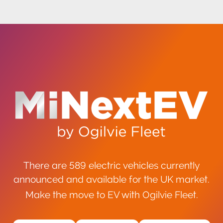
There are 589 electric vehicles currently
announced and available for the UK market.
Make the move to EV with Ogilvie Fleet.