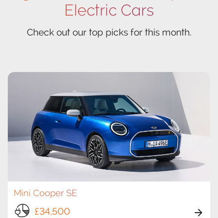
Electric Cars
Check out our top picks for this month.
Mini Cooper SE
£34,500