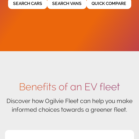
SEARCH CARS
SEARCH VANS
QUICK COMPARE
Benefits of an EV fleet
Discover how Ogilvie Fleet can help you make
informed choices towards a greener fleet.