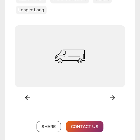
Length: Long
SHARE
CONTACT US