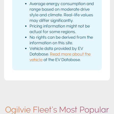
Average energy consumption and
range based on moderate drive
style and climate. Real-life values
may differ significantly.
Pricing information might not be
actual for some regions.
No rights can be derived from the
information on this site.
Vehicle data provided by EV
Database.
Read more about the
vehicle
at the EV Database.
Ogilvie Fleet’s Most Popular