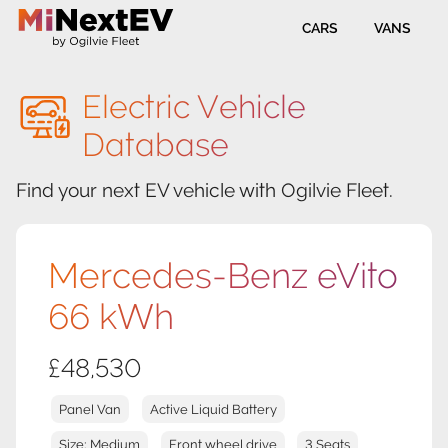
CARS
VANS
Electric Vehicle
Database
Find your next EV vehicle with Ogilvie Fleet.
Mercedes-Benz eVito
66 kWh
£48,530
Panel Van
Active Liquid Battery
Size: Medium
Front wheel drive
3 Seats