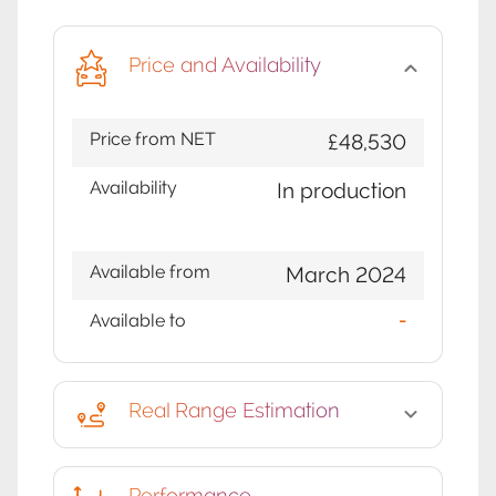
Price and Availability
Price from NET
£48,530
Availability
In production
Available from
March 2024
Available to
-
Real Range Estimation
Performance