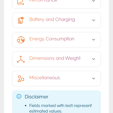
Battery and Charging
Energy Consumption
Dimensions and Weight
Miscellaneous
Disclaimer
Fields marked with (est) represent
estimated values.