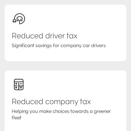
Reduced driver tax
Significant savings for company car drivers
Reduced company tax
Helping you make choices towards a greener
fleet