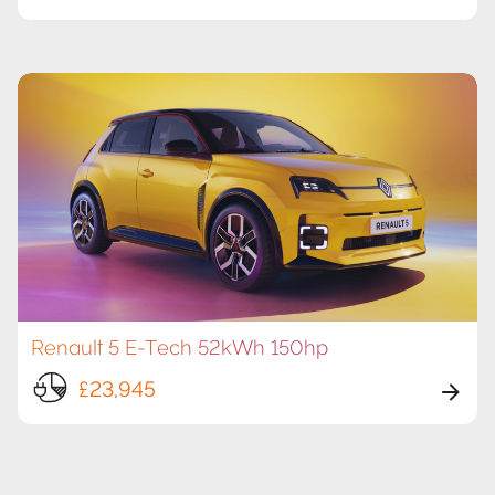
Renault 5 E-Tech 52kWh 150hp
£23,945