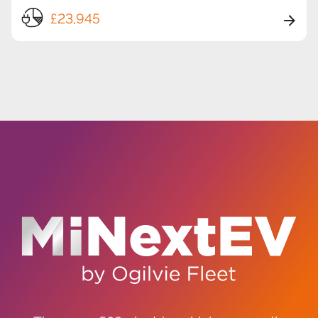
£23,945