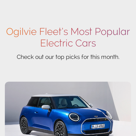
Ogilvie Fleet’s Most Popular
Electric Cars
Check out our top picks for this month.