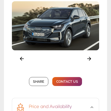
SHARE
CONTACT US
Price and Availability