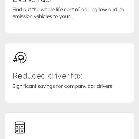
Find out the whole life cost of adding low and no
emission vehicles to your...
Reduced driver tax
Significant savings for company car drivers