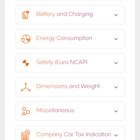
Battery and Charging
Energy Consumption
Safety (Euro NCAP)
Dimensions and Weight
Miscellaneous
Company Car Tax Indication