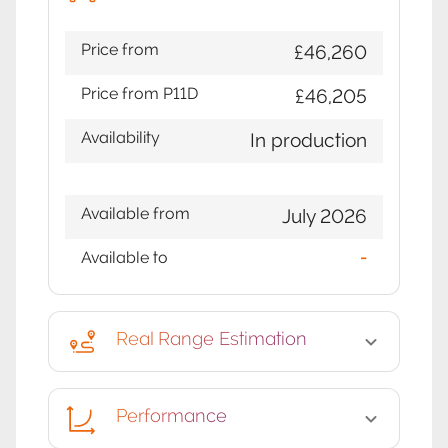
Price from
£46,260
Price from P11D
£46,205
Availability
In production
Available from
July 2026
Available to
-
Real Range Estimation
Performance