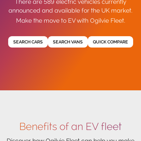
There are 589 electric vehicles currently
announced and available for the UK market.
Make the move to EV with Ogilvie Fleet.
SEARCH CARS
SEARCH VANS
QUICK COMPARE
Benefits of an EV fleet
Discover how Ogilvie Fleet can help you make