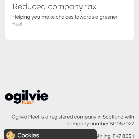
Reduced company tax
Helping you make choices towards a greener
fleet
Ogilvie Fleet is a registered company in Scotland with
company number SC067027
Cookies
Ogilvie House, 200 Glasgow Road, Stirling, FK7 8ES |