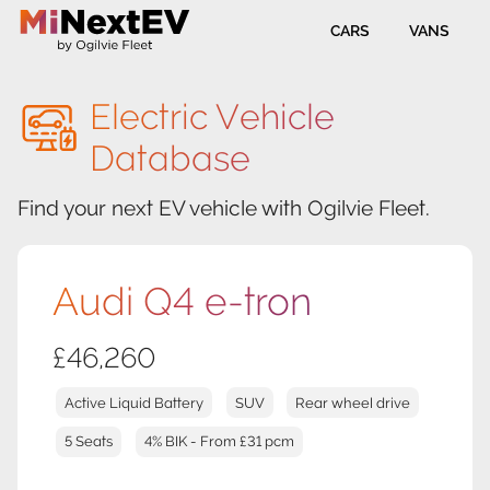
CARS
VANS
Electric Vehicle
Database
Find your next EV vehicle with Ogilvie Fleet.
Audi Q4 e-tron
£46,260
Active Liquid Battery
SUV
Rear wheel drive
5 Seats
4% BIK - From £31 pcm