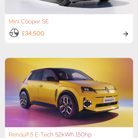
Mini Cooper SE
£34,500
Renault 5 E-Tech 52kWh 150hp