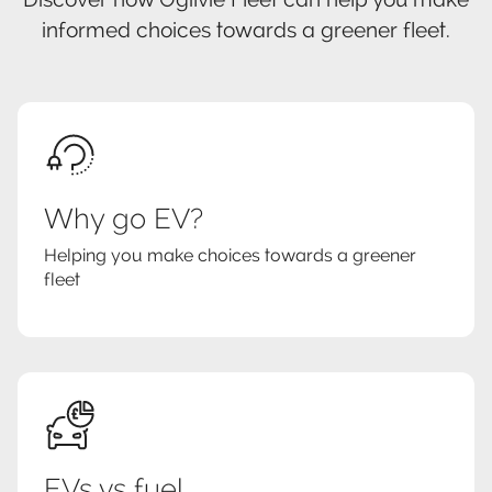
informed choices towards a greener fleet.
Why go EV?
Helping you make choices towards a greener
fleet
EVs vs fuel