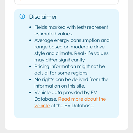
Disclaimer
Fields marked with (est) represent
estimated values.
Average energy consumption and
range based on moderate drive
style and climate. Real-life values
may differ significantly.
Pricing information might not be
actual for some regions.
No rights can be derived from the
information on this site.
Vehicle data provided by EV
Database.
Read more about the
vehicle
at the EV Database.