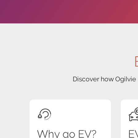
Discover how Ogilvie
Why go EV?
EV