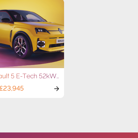
Renault 5 E-Tech 52kWh 150hp
£23,945