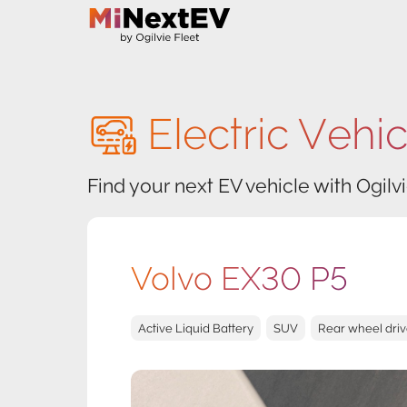
Electric Vehi
Find your next EV vehicle with Ogilvi
Volvo EX30 P5
Active Liquid Battery
SUV
Rear wheel dri