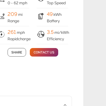
0 - 62 mph
Top Speed
209
49
mi
kWh
Range
Battery
261
3.5
mph
mi/kWh
Rapidcharge
Efficiency
SHARE
CONTACT US