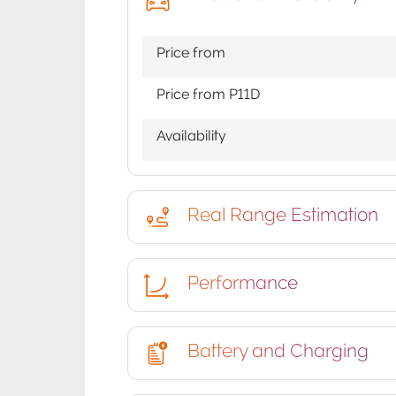
Price from
Price from P11D
Availability
Real Range Estimation
Performance
Battery and Charging