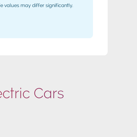
values may differ significantly.
ectric Cars