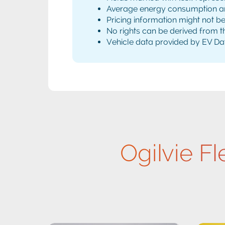
Average energy consumption and 
Pricing information might not b
No rights can be derived from th
Vehicle data provided by EV Da
Ogilvie Fl