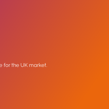
e for the UK market.