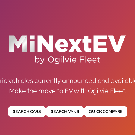
ric vehicles currently announced and availabl
Make the move to EV with Ogilvie Fleet.
SEARCH CARS
SEARCH VANS
QUICK COMPARE