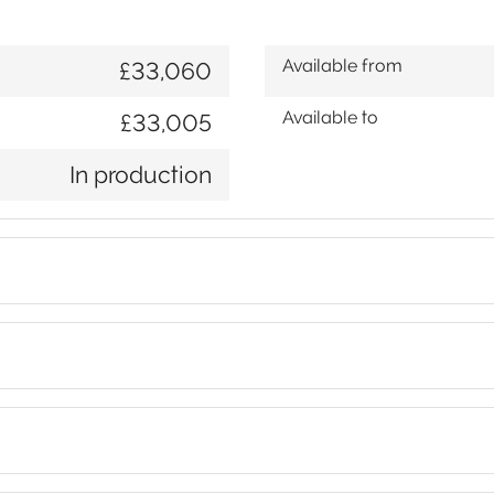
Available from
£33,060
Available to
£33,005
In production