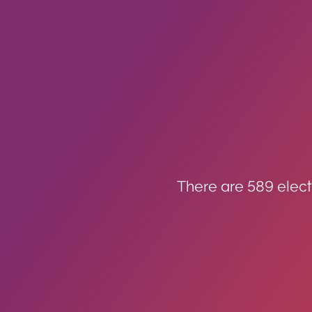
There are 589 elect