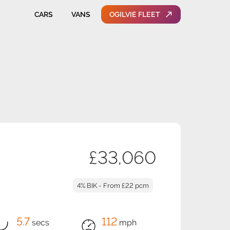
CARS
VANS
OGILVIE FLEET
£33,060
4% BIK - From £22 pcm
5.7
112
secs
mph