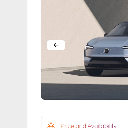
Price and Availability