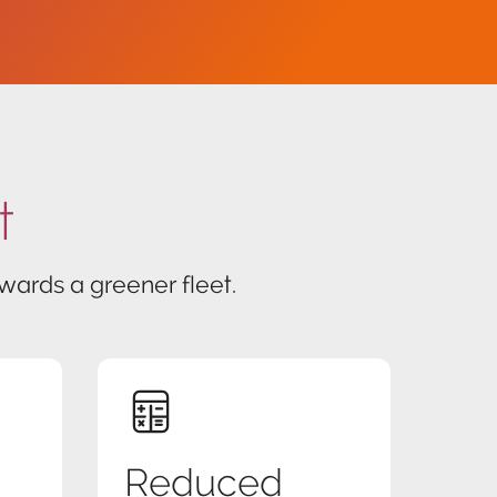
t
ards a greener fleet.
Reduced