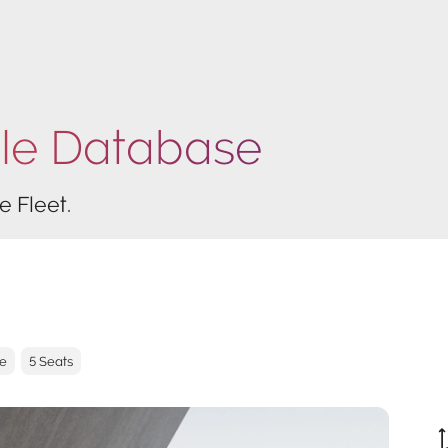
cle Database
e Fleet.
ve
5 Seats