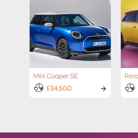
Mini Cooper SE
£34,500