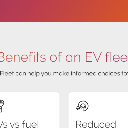
Benefits of an EV flee
 Fleet can help you make informed choices tow
s vs fuel
Reduced