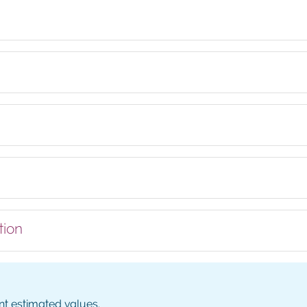
tion
nt estimated values.