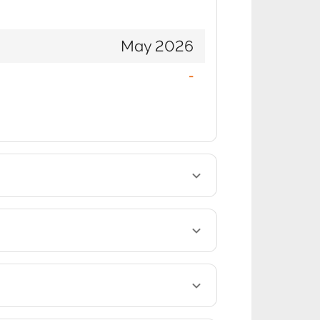
May 2026
-