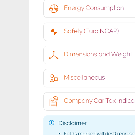
Energy Consumption
Safety (Euro NCAP)
Dimensions and Weight
Miscellaneous
Company Car Tax Indica
Disclaimer
Fields marked with (est) represe