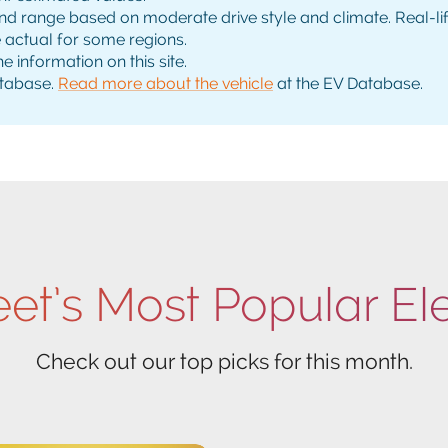
range based on moderate drive style and climate. Real-life 
e actual for some regions.
e information on this site.
tabase.
Read more about the vehicle
at the EV Database.
eet’s Most Popular El
Check out our top picks for this month.