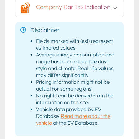
Company Car Tax Indication
Disclaimer
Fields marked with (est) represent
estimated values.
Average energy consumption and
range based on moderate drive
style and climate. Real-life values
may differ significantly.
Pricing information might not be
actual for some regions.
No rights can be derived from the
information on this site.
Vehicle data provided by EV
Database.
Read more about the
vehicle
at the EV Database.