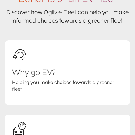
Discover how Ogilvie Fleet can help you make
informed choices towards a greener fleet.
Why go EV?
Helping you make choices towards a greener
fleet