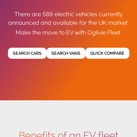
There are 589 electric vehicles currently
announced and available for the UK market.
Make the move to EV with Ogilvie Fleet.
SEARCH CARS
SEARCH VANS
QUICK COMPARE
Benefits of an EV fleet