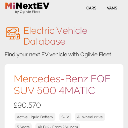
CARS
VANS
Electric Vehicle
Database
Find your next EV vehicle with Ogilvie Fleet.
Mercedes-Benz EQE
SUV 500 4MATIC
£90,570
Active Liquid Battery
SUV
All wheel drive
5 Seats
4% BIK - From £60 pcm