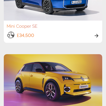
Mini Cooper SE
£34,500