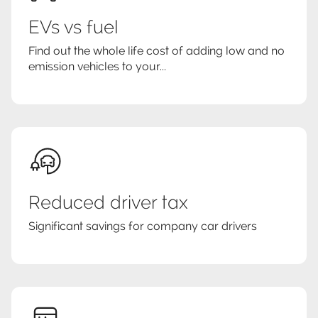
EVs vs fuel
Find out the whole life cost of adding low and no
emission vehicles to your...
Reduced driver tax
Significant savings for company car drivers