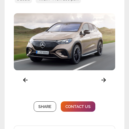
SHARE
CONTACT US