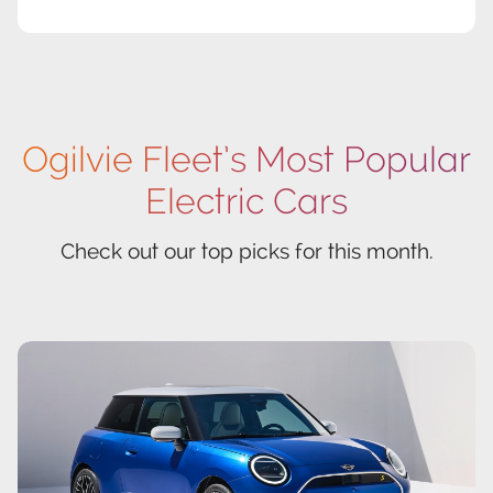
Ogilvie Fleet’s Most Popular
Electric Cars
Check out our top picks for this month.