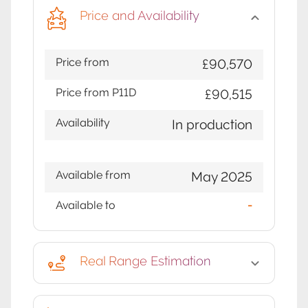
Price and Availability
Price from
£90,570
Price from P11D
£90,515
Availability
In production
Available from
May 2025
Available to
-
Real Range Estimation