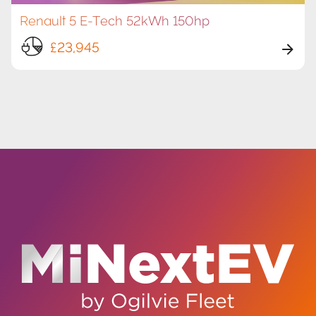
Renault 5 E-Tech 52kWh 150hp
£23,945