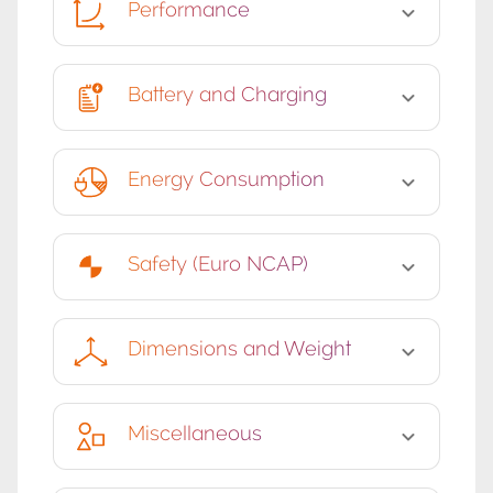
Performance
Battery and Charging
Energy Consumption
Safety (Euro NCAP)
Dimensions and Weight
Miscellaneous