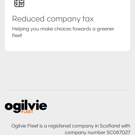
Reduced company tax
Helping you make choices towards a greener
fleet
Ogilvie Fleet is a registered company in Scotland with
company number SC067027