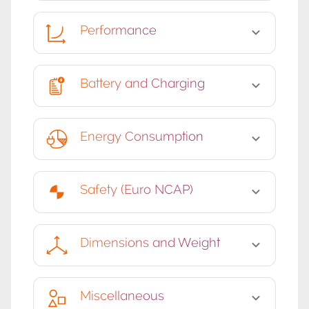
Performance
Battery and Charging
Energy Consumption
Safety (Euro NCAP)
Dimensions and Weight
Miscellaneous