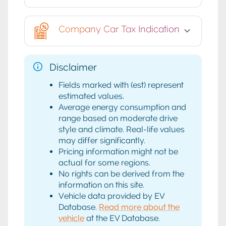
Company Car Tax Indication
Disclaimer
Fields marked with (est) represent
estimated values.
Average energy consumption and
range based on moderate drive
style and climate. Real-life values
may differ significantly.
Pricing information might not be
actual for some regions.
No rights can be derived from the
information on this site.
Vehicle data provided by EV
Database.
Read more about the
vehicle
at the EV Database.