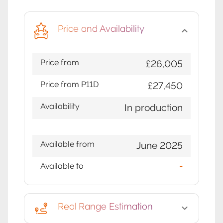
Price and Availability
Price from
£26,005
Price from P11D
£27,450
Availability
In production
Available from
June 2025
Available to
-
Real Range Estimation