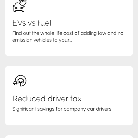
EVs vs fuel
Find out the whole life cost of adding low and no
emission vehicles to your...
Reduced driver tax
Significant savings for company car drivers