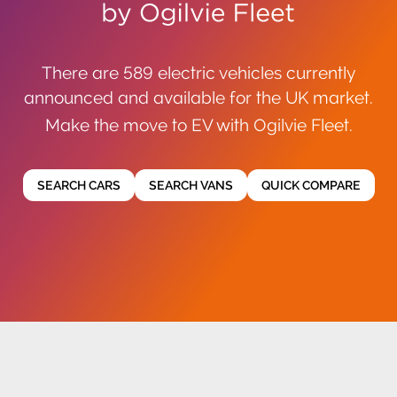
There are 589 electric vehicles currently
announced and available for the UK market.
Make the move to EV with Ogilvie Fleet.
SEARCH CARS
SEARCH VANS
QUICK COMPARE