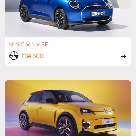
Mini Cooper SE
£34,500