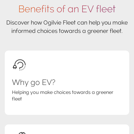
Benefits of an EV fleet
Discover how Ogilvie Fleet can help you make
informed choices towards a greener fleet.
Why go EV?
Helping you make choices towards a greener
fleet