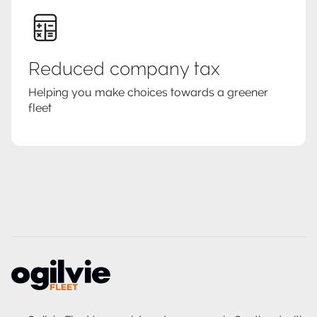
Reduced company tax
Helping you make choices towards a greener
fleet