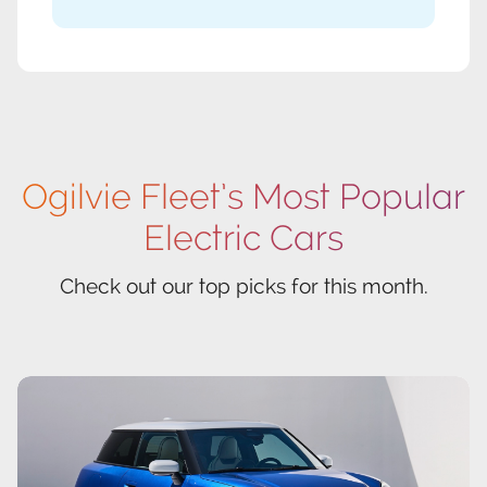
Ogilvie Fleet’s Most Popular
Electric Cars
Check out our top picks for this month.