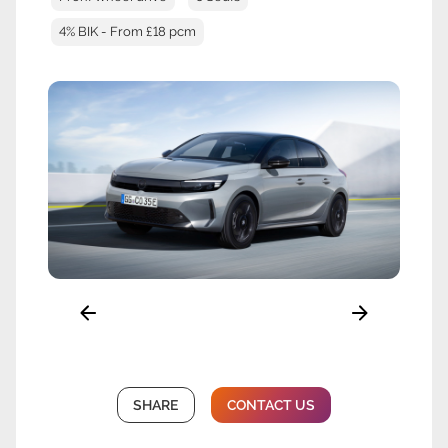
4% BIK - From £18 pcm
SHARE
CONTACT US