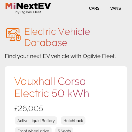
CARS
VANS
Electric Vehicle
Database
Find your next EV vehicle with Ogilvie Fleet.
Vauxhall Corsa
Electric 50 kWh
£26,005
Active Liquid Battery
Hatchback
Front wheel drive
5 Seats