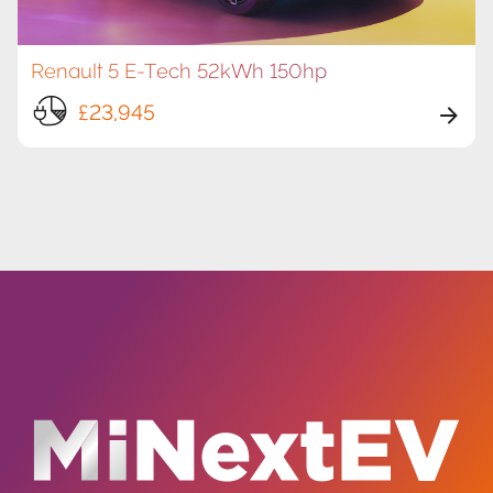
Renault 5 E-Tech 52kWh 150hp
£23,945