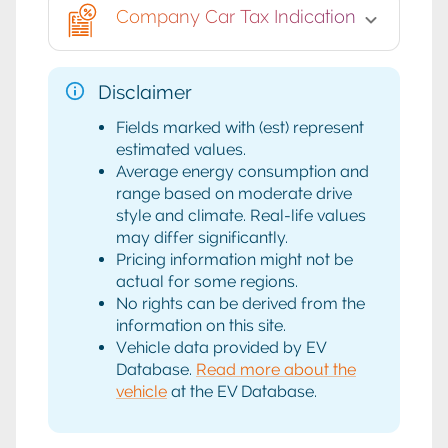
Company Car Tax Indication
Disclaimer
Fields marked with (est) represent
estimated values.
Average energy consumption and
range based on moderate drive
style and climate. Real-life values
may differ significantly.
Pricing information might not be
actual for some regions.
No rights can be derived from the
information on this site.
Vehicle data provided by EV
Database.
Read more about the
vehicle
at the EV Database.