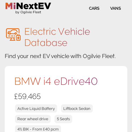
CARS
VANS
Electric Vehicle
Database
Find your next EV vehicle with Ogilvie Fleet.
BMW i4 eDrive40
£59,465
Active Liquid Battery
Liftback Sedan
Rear wheel drive
5 Seats
4% BIK - From £40 pcm