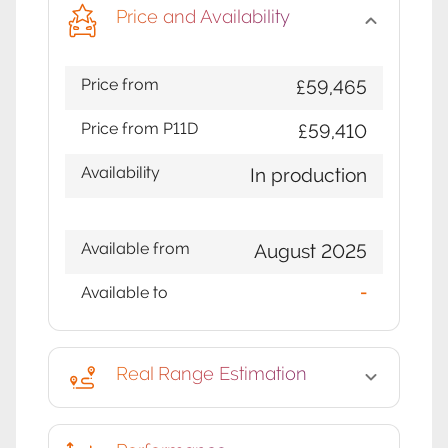
Price and Availability
Price from
£59,465
Price from P11D
£59,410
Availability
In production
Available from
August 2025
Available to
-
Real Range Estimation