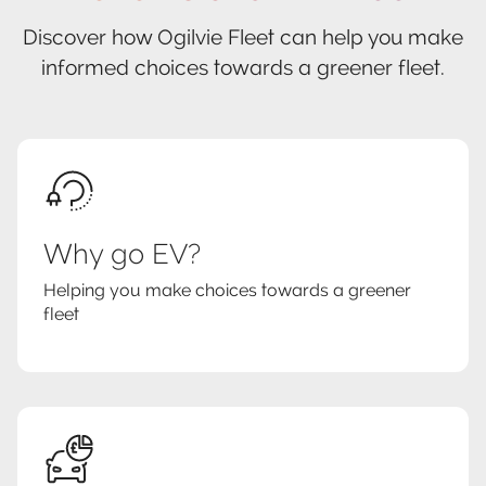
Discover how Ogilvie Fleet can help you make
informed choices towards a greener fleet.
Why go EV?
Helping you make choices towards a greener
fleet