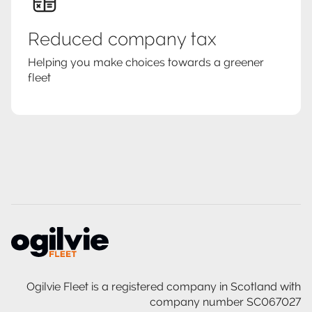
Reduced company tax
Helping you make choices towards a greener
fleet
Ogilvie Fleet is a registered company in Scotland with
company number SC067027