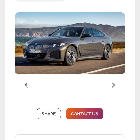
SHARE
CONTACT US