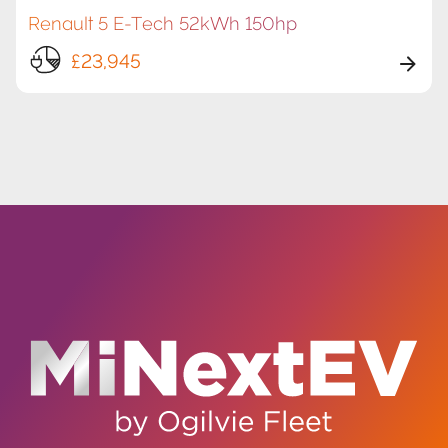
Renault 5 E-Tech 52kWh 150hp
£23,945