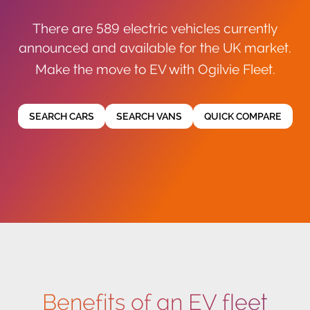
There are 589 electric vehicles currently
announced and available for the UK market.
Make the move to EV with Ogilvie Fleet.
SEARCH CARS
SEARCH VANS
QUICK COMPARE
Benefits of an EV fleet