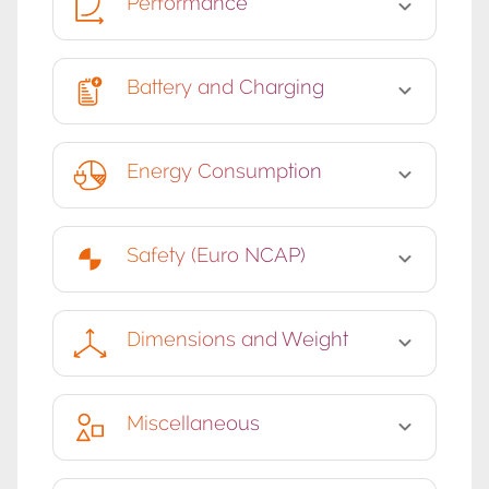
Performance
Battery and Charging
Energy Consumption
Safety (Euro NCAP)
Dimensions and Weight
Miscellaneous