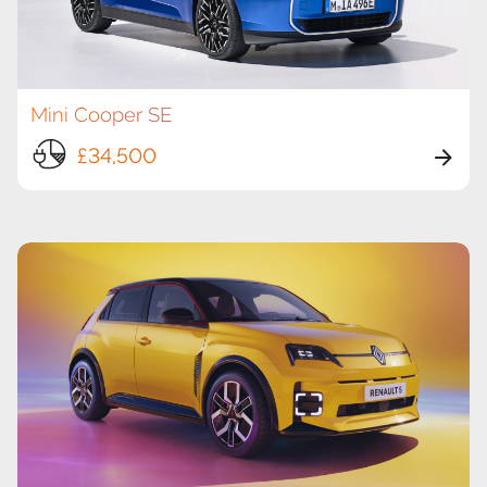
Mini Cooper SE
£34,500