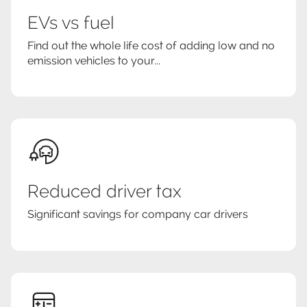
EVs vs fuel
Find out the whole life cost of adding low and no
emission vehicles to your...
Reduced driver tax
Significant savings for company car drivers