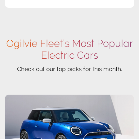
Ogilvie Fleet’s Most Popular
Electric Cars
Check out our top picks for this month.