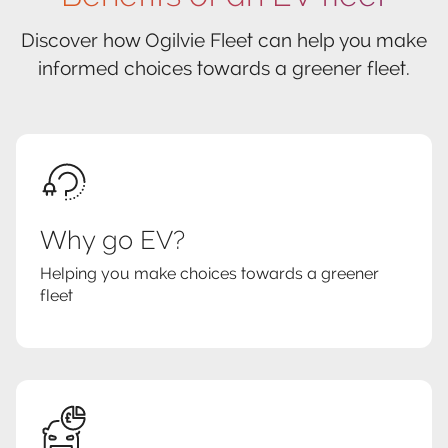
Discover how Ogilvie Fleet can help you make
informed choices towards a greener fleet.
Why go EV?
Helping you make choices towards a greener
fleet