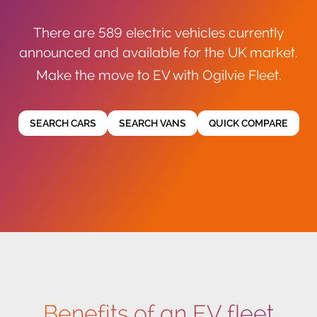
There are 589 electric vehicles currently
announced and available for the UK market.
Make the move to EV with Ogilvie Fleet.
SEARCH CARS
SEARCH VANS
QUICK COMPARE
Benefits of an EV fleet