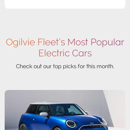
Ogilvie Fleet’s Most Popular
Electric Cars
Check out our top picks for this month.