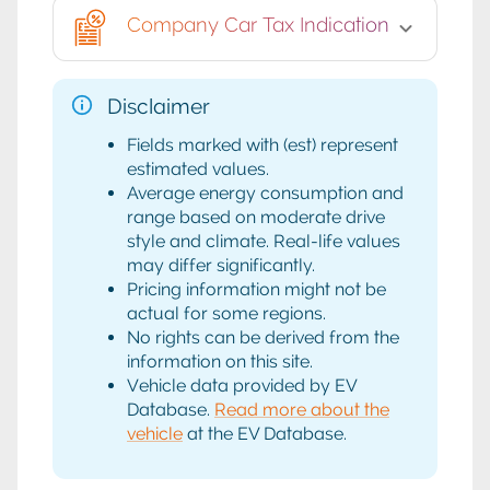
Company Car Tax Indication
Disclaimer
Fields marked with (est) represent
estimated values.
Average energy consumption and
range based on moderate drive
style and climate. Real-life values
may differ significantly.
Pricing information might not be
actual for some regions.
No rights can be derived from the
information on this site.
Vehicle data provided by EV
Database.
Read more about the
vehicle
at the EV Database.