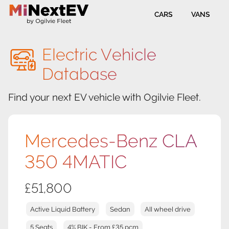
CARS
VANS
Electric Vehicle
Database
Find your next EV vehicle with Ogilvie Fleet.
Mercedes-Benz CLA
350 4MATIC
£51,800
Active Liquid Battery
Sedan
All wheel drive
5 Seats
4% BIK - From £35 pcm