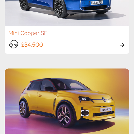
Mini Cooper SE
£34,500