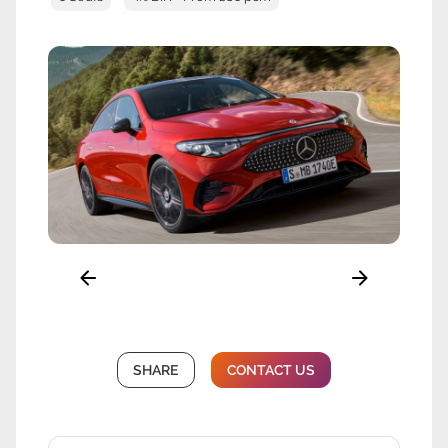
SHARE
CONTACT US