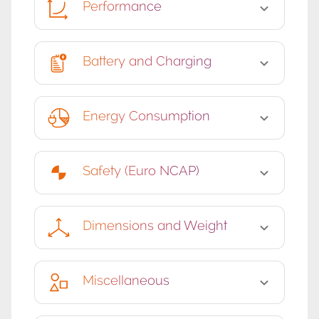
Performance
Battery and Charging
Energy Consumption
Safety (Euro NCAP)
Dimensions and Weight
Miscellaneous