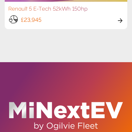
Renault 5 E-Tech 52kWh 150hp
£23,945