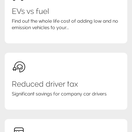
EVs vs fuel
Find out the whole life cost of adding low and no
emission vehicles to your...
Reduced driver tax
Significant savings for company car drivers