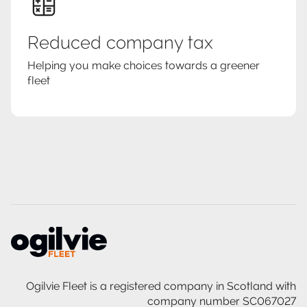
Reduced company tax
Helping you make choices towards a greener
fleet
Ogilvie Fleet is a registered company in Scotland with
company number SC067027