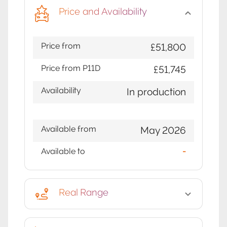
Price and Availability
Price from
£51,800
Price from P11D
£51,745
Availability
In production
Available from
May 2026
Available to
-
Real Range