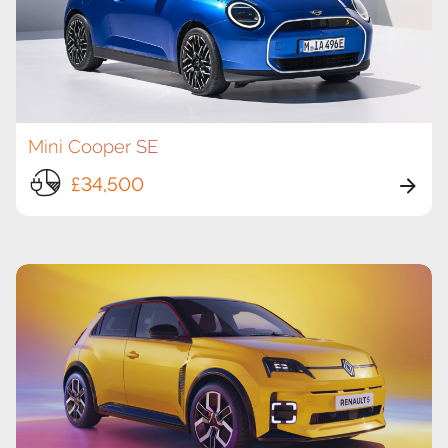
Mini Cooper SE
£34,500