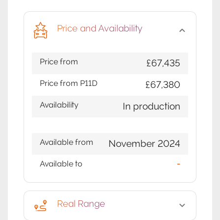
Price and Availability
Price from
£67,435
Price from P11D
£67,380
Availability
In production
Available from
November 2024
Available to
-
Real Range