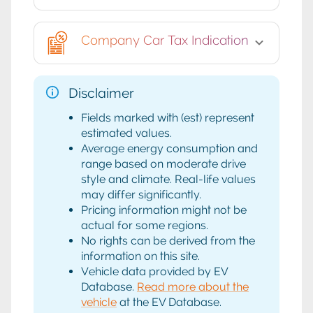
Company Car Tax Indication
Disclaimer
Fields marked with (est) represent
estimated values.
Average energy consumption and
range based on moderate drive
style and climate. Real-life values
may differ significantly.
Pricing information might not be
actual for some regions.
No rights can be derived from the
information on this site.
Vehicle data provided by EV
Database.
Read more about the
vehicle
at the EV Database.