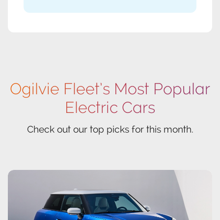
Ogilvie Fleet’s Most Popular
Electric Cars
Check out our top picks for this month.