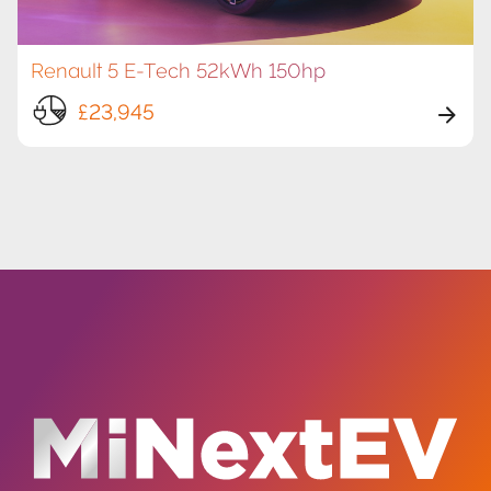
Renault 5 E-Tech 52kWh 150hp
£23,945