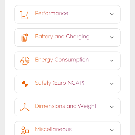
Performance
Battery and Charging
Energy Consumption
Safety (Euro NCAP)
Dimensions and Weight
Miscellaneous