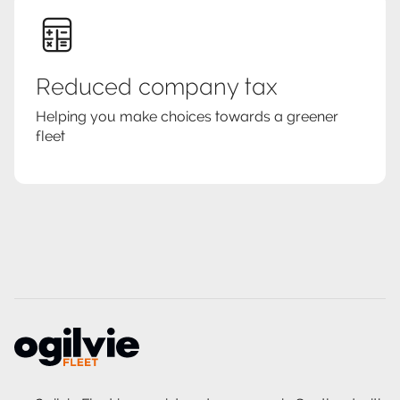
Reduced company tax
Helping you make choices towards a greener
fleet