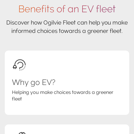
Benefits of an EV fleet
Discover how Ogilvie Fleet can help you make
informed choices towards a greener fleet.
Why go EV?
Helping you make choices towards a greener
fleet