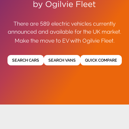
There are 589 electric vehicles currently
announced and available for the UK market.
Make the move to EV with Ogilvie Fleet.
SEARCH CARS
SEARCH VANS
QUICK COMPARE