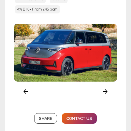
4% BIK - From £45 pcm
SHARE
CONTACT US