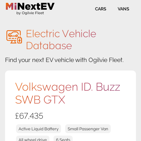
CARS
VANS
Electric Vehicle
Database
Find your next EV vehicle with Ogilvie Fleet.
Volkswagen ID. Buzz
SWB GTX
£67,435
Active Liquid Battery
Small Passenger Van
All wheel drive
6 Seats