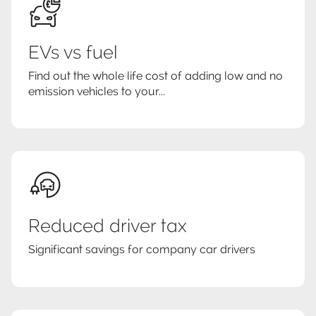
EVs vs fuel
Find out the whole life cost of adding low and no
emission vehicles to your...
Reduced driver tax
Significant savings for company car drivers