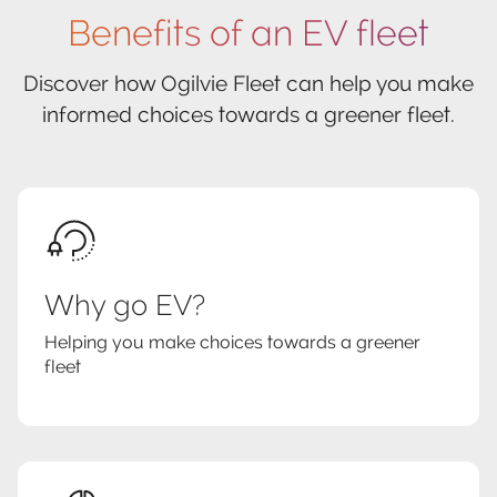
Benefits of an EV fleet
Discover how Ogilvie Fleet can help you make
informed choices towards a greener fleet.
Why go EV?
Helping you make choices towards a greener
fleet