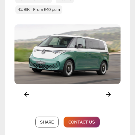
4% BIK - From £40 pcm
SHARE
CONTACT US