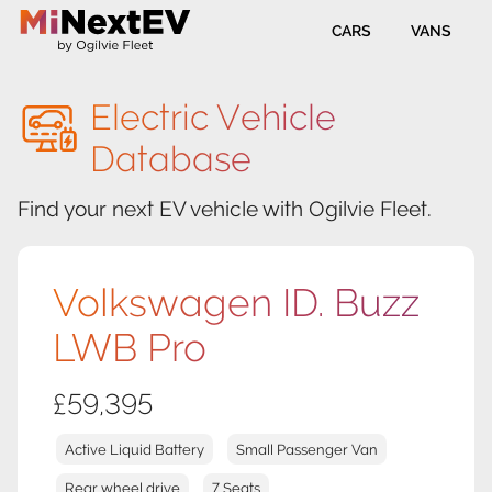
CARS
VANS
Electric Vehicle
Database
Find your next EV vehicle with Ogilvie Fleet.
Volkswagen ID. Buzz
LWB Pro
£59,395
Active Liquid Battery
Small Passenger Van
Rear wheel drive
7 Seats