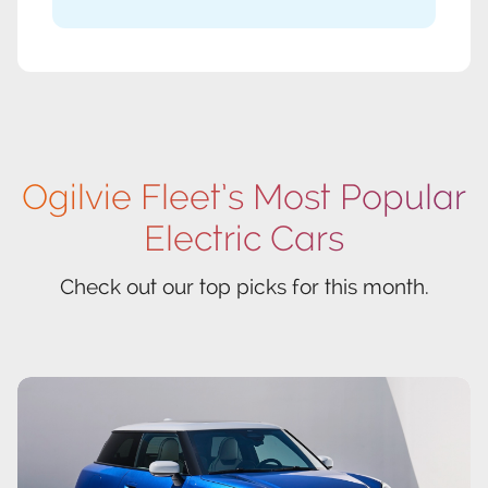
Ogilvie Fleet’s Most Popular
Electric Cars
Check out our top picks for this month.