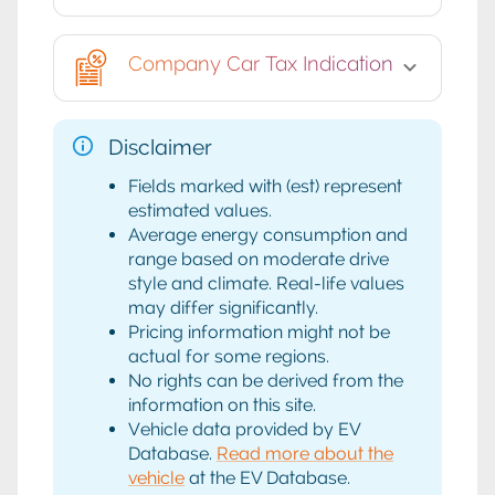
Company Car Tax Indication
Disclaimer
Fields marked with (est) represent
estimated values.
Average energy consumption and
range based on moderate drive
style and climate. Real-life values
may differ significantly.
Pricing information might not be
actual for some regions.
No rights can be derived from the
information on this site.
Vehicle data provided by EV
Database.
Read more about the
vehicle
at the EV Database.