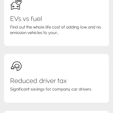
EVs vs fuel
Find out the whole life cost of adding low and no
emission vehicles to your...
Reduced driver tax
Significant savings for company car drivers