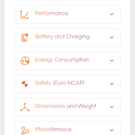
Performance
Battery and Charging
Energy Consumption
Safety (Euro NCAP)
Dimensions and Weight
Miscellaneous