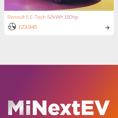
Renault 5 E-Tech 52kWh 150hp
£23,945