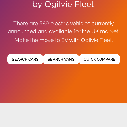
There are 589 electric vehicles currently
announced and available for the UK market.
Make the move to EV with Ogilvie Fleet.
SEARCH CARS
SEARCH VANS
QUICK COMPARE