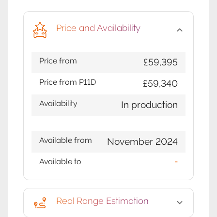
Price and Availability
Price from
£59,395
Price from P11D
£59,340
Availability
In production
Available from
November 2024
Available to
-
Real Range Estimation