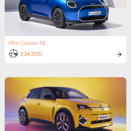
Mini Cooper SE
£34,500