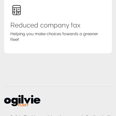
Reduced company tax
Helping you make choices towards a greener
fleet