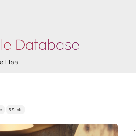
cle Database
e Fleet.
ve
5 Seats