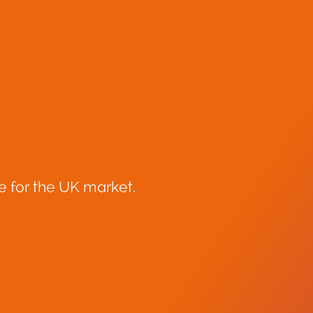
e for the UK market.