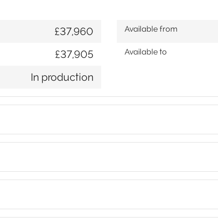
Available from
£37,960
Available to
£37,905
In production