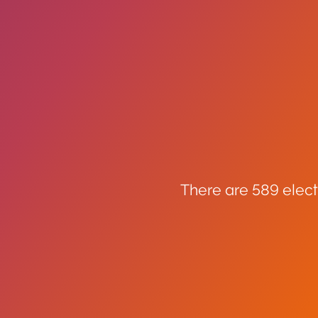
There are 589 elect