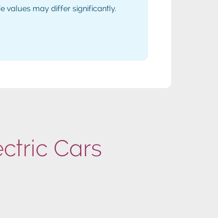
values may differ significantly.
ectric Cars