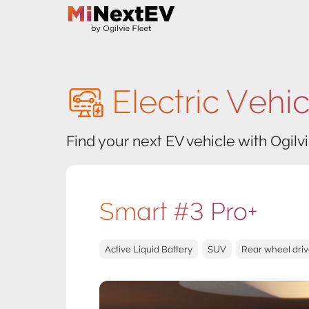
Electric Vehi
Find your next EV vehicle with Ogilvi
Smart #3 Pro+
Active Liquid Battery
SUV
Rear wheel dri