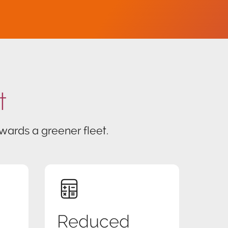
t
ards a greener fleet.
Reduced