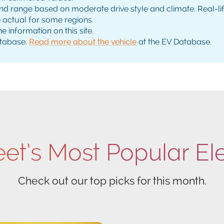
range based on moderate drive style and climate. Real-life 
e actual for some regions.
e information on this site.
tabase.
Read more about the vehicle
at the EV Database.
eet’s Most Popular El
Check out our top picks for this month.