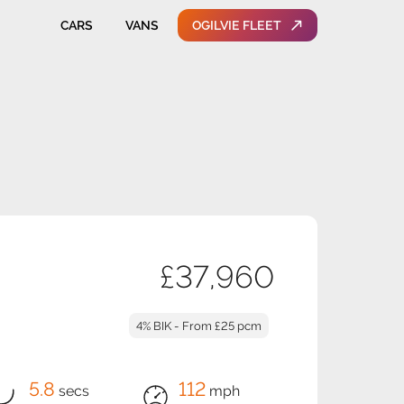
CARS
VANS
OGILVIE FLEET
£37,960
4% BIK - From £25 pcm
5.8
112
secs
mph