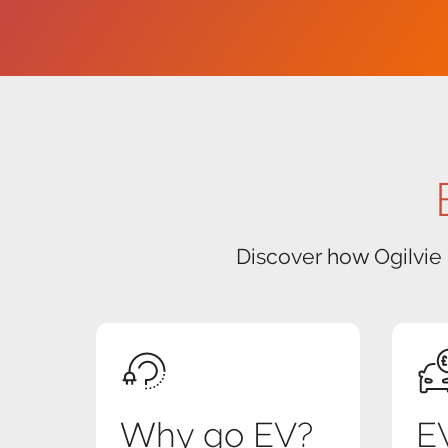
Discover how Ogilvie
Why go EV?
EV