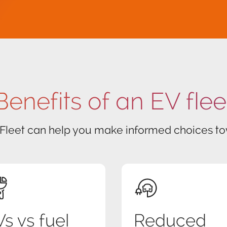
Benefits of an EV flee
 Fleet can help you make informed choices tow
s vs fuel
Reduced