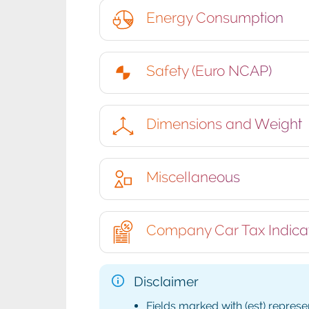
Energy Consumption
Safety (Euro NCAP)
Dimensions and Weight
Miscellaneous
Company Car Tax Indica
Disclaimer
Fields marked with (est) represe