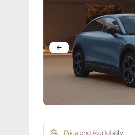
Price and Availability