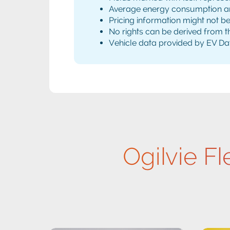
Average energy consumption and 
Pricing information might not b
No rights can be derived from th
Vehicle data provided by EV Da
Ogilvie Fl