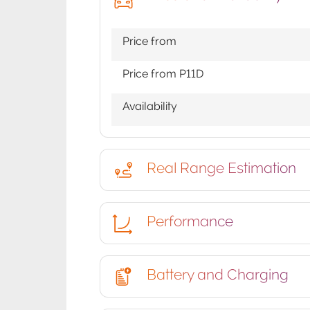
Price from
Price from P11D
Availability
Real Range Estimation
Performance
Battery and Charging