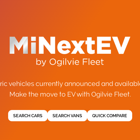
ric vehicles currently announced and availabl
Make the move to EV with Ogilvie Fleet.
SEARCH CARS
SEARCH VANS
QUICK COMPARE