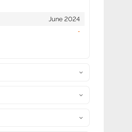
June 2024
-