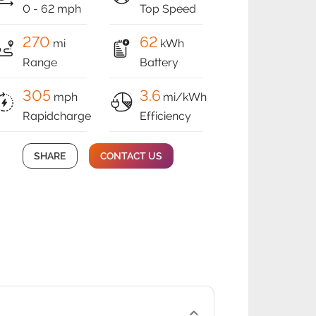
0 - 62 mph
Top Speed
270
62
mi
kWh
Range
Battery
305
3.6
mph
mi/kWh
Rapidcharge
Efficiency
SHARE
CONTACT US