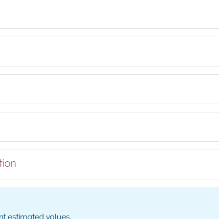
tion
nt estimated values.