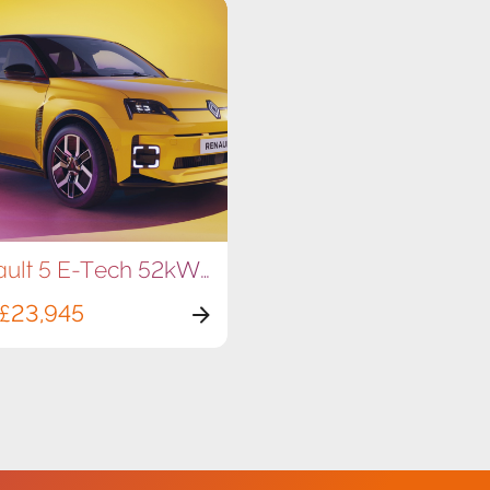
Renault 5 E-Tech 52kWh 150hp
£23,945