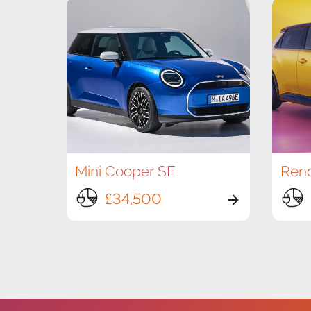
Mini Cooper SE
£34,500