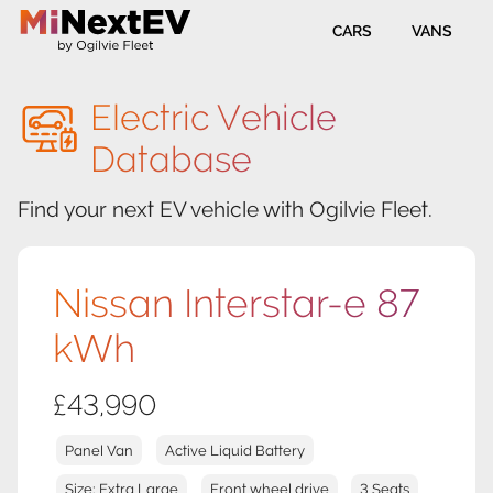
CARS
VANS
Electric Vehicle
Database
Find your next EV vehicle with Ogilvie Fleet.
Nissan Interstar-e 87
kWh
£43,990
Panel Van
Active Liquid Battery
Size: Extra Large
Front wheel drive
3 Seats