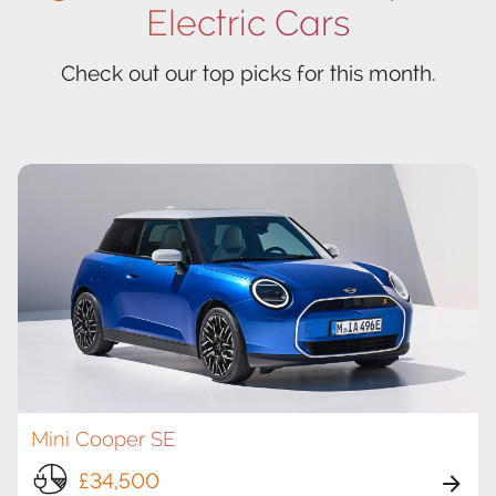
Electric Cars
Check out our top picks for this month.
Mini Cooper SE
£34,500