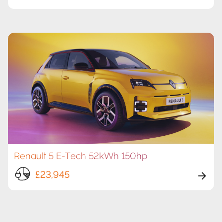
Renault 5 E-Tech 52kWh 150hp
£23,945