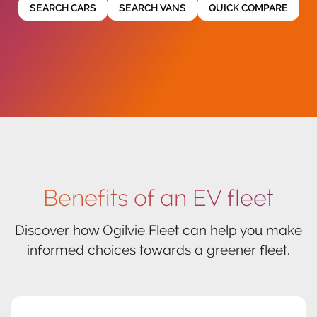
SEARCH CARS
SEARCH VANS
QUICK COMPARE
Benefits of an EV fleet
Discover how Ogilvie Fleet can help you make
informed choices towards a greener fleet.