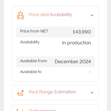
Price and Availability
Price from NET
£43,990
Availability
In production
Available from
December 2024
Available to
-
Real Range Estimation
Performance