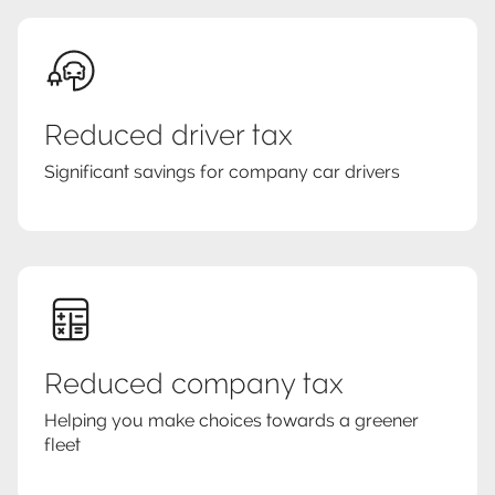
Reduced driver tax
Significant savings for company car drivers
Reduced company tax
Helping you make choices towards a greener
fleet