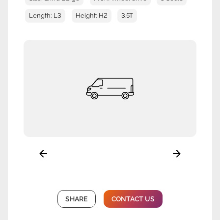
Length: L3
Height: H2
3.5T
SHARE
CONTACT US