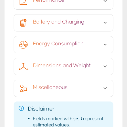
Battery and Charging
Energy Consumption
Dimensions and Weight
Miscellaneous
Disclaimer
Fields marked with (est) represent
estimated values.