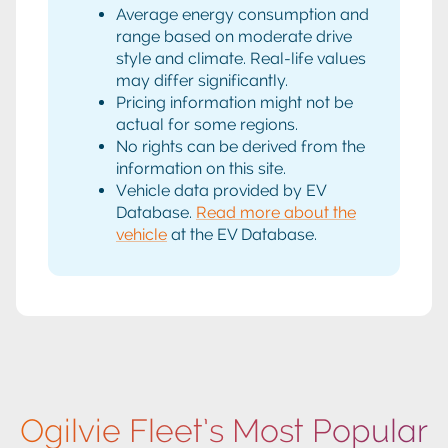
Average energy consumption and
range based on moderate drive
style and climate. Real-life values
may differ significantly.
Pricing information might not be
actual for some regions.
No rights can be derived from the
information on this site.
Vehicle data provided by EV
Database.
Read more about the
vehicle
at the EV Database.
Ogilvie Fleet’s Most Popular