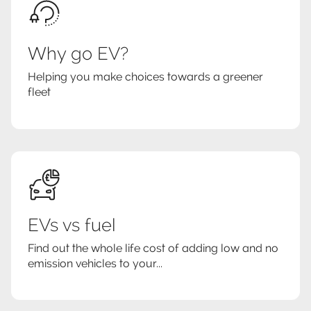
Why go EV?
Helping you make choices towards a greener
fleet
EVs vs fuel
Find out the whole life cost of adding low and no
emission vehicles to your...