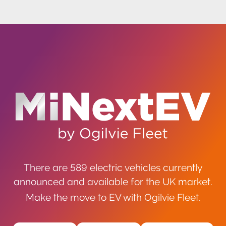
There are 589 electric vehicles currently
announced and available for the UK market.
Make the move to EV with Ogilvie Fleet.