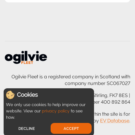
Ogilvie Fleet is a registered company in Scotland with
company number SC067027
Cookies
Ogilvie House, 200 Glasgow Road, Stirling, FK7 8ES |
VAT registration number 400 892 864
We only use cookies to help improve our
website. View our
privacy policy
to see
Disclaimer: Information provided within the site is for
how.
guidance only and is provided by
EV Database
.
DECLINE
ACCEPT