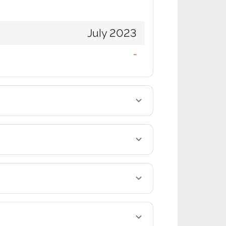
July 2023
-