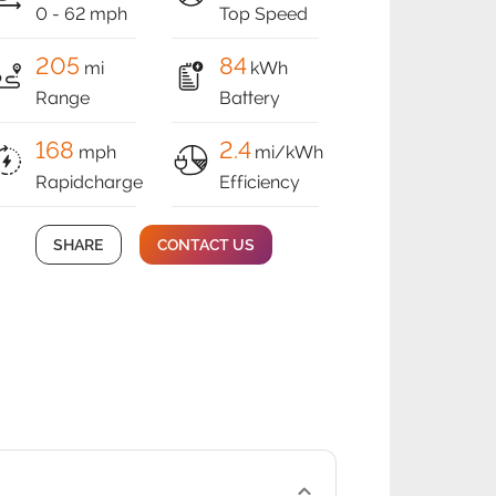
0 - 62 mph
Top Speed
205
84
mi
kWh
Range
Battery
168
2.4
mph
mi/kWh
Rapidcharge
Efficiency
SHARE
CONTACT US