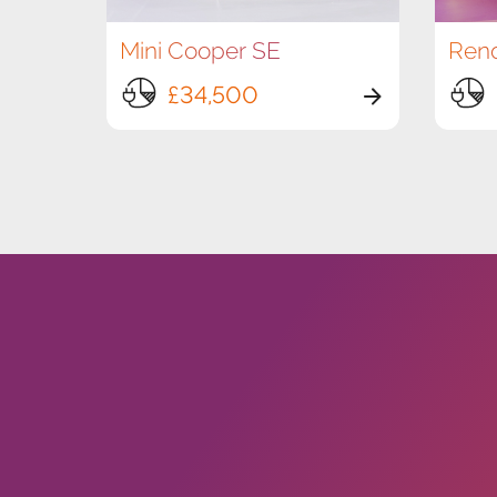
Mini Cooper SE
£34,500