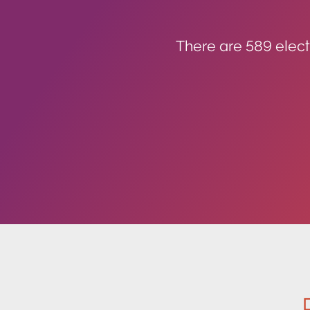
There are 589 elect