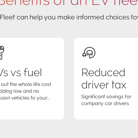
 Fleet can help you make informed choices tow
s vs fuel
Reduced
driver tax
 out the whole life cost
dding low and no
Significant savings for
sion vehicles to your...
company car drivers