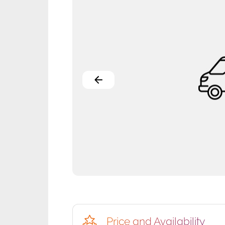
Price and Availability