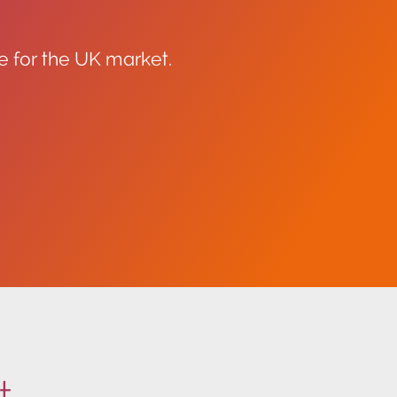
e for the UK market.
t