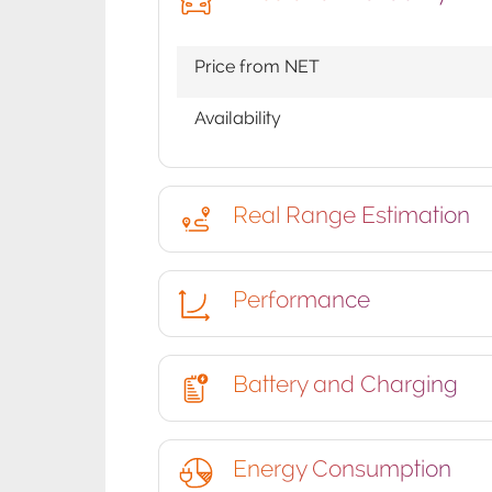
Price from NET
Availability
Real Range Estimation
Performance
Battery and Charging
Energy Consumption