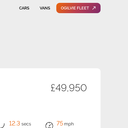
CARS
VANS
OGILVIE FLEET
£49,950
12.3
75
secs
mph