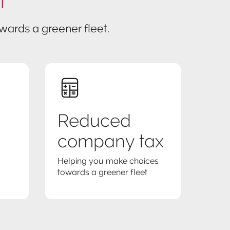
ards a greener fleet.
Reduced
company tax
Helping you make choices
towards a greener fleet