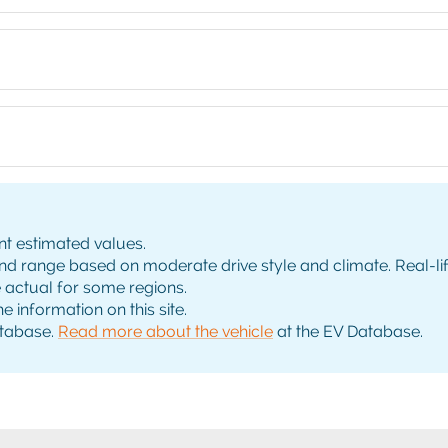
nt estimated values.
range based on moderate drive style and climate. Real-life 
e actual for some regions.
e information on this site.
tabase.
Read more about the vehicle
at the EV Database.