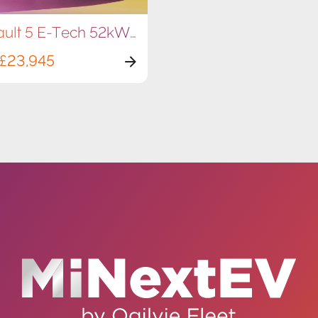
Renault 5 E-Tech 52kWh 150hp
£23,945