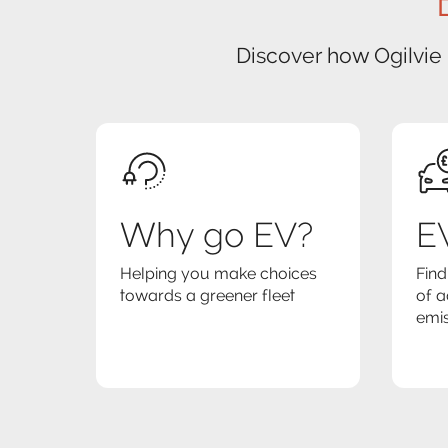
Discover how Ogilvie
Why go EV?
EV
Helping you make choices
Find
towards a greener fleet
of a
emis