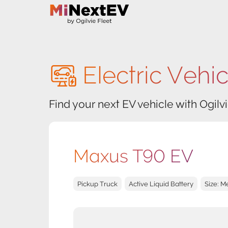
Electric Vehi
Find your next EV vehicle with Ogilvi
Maxus T90 EV
Pickup Truck
Active Liquid Battery
Size: 