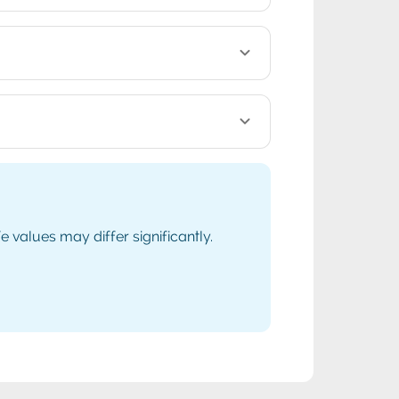
values may differ significantly.