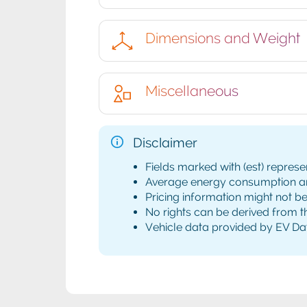
Dimensions and Weight
Miscellaneous
Disclaimer
Fields marked with (est) represe
Average energy consumption and 
Pricing information might not b
No rights can be derived from th
Vehicle data provided by EV Da