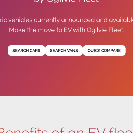
ric vehicles currently announced and availabl
Make the move to EV with Ogilvie Fleet.
SEARCH CARS
SEARCH VANS
QUICK COMPARE
Benefits of an EV flee