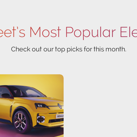
eet’s Most Popular El
Check out our top picks for this month.