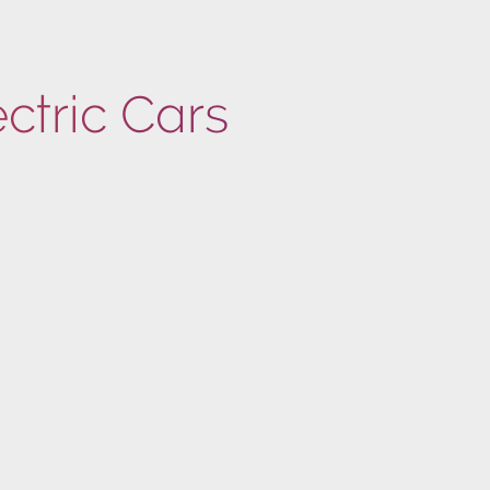
ectric Cars