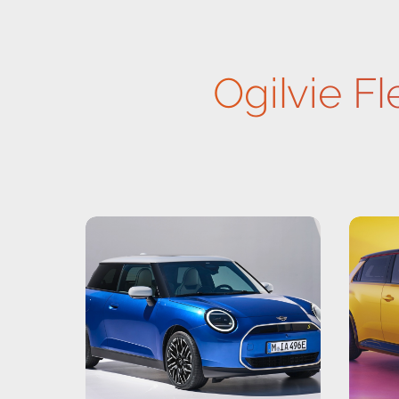
Ogilvie Fl