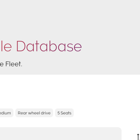
cle Database
e Fleet.
Medium
Rear wheel drive
5 Seats