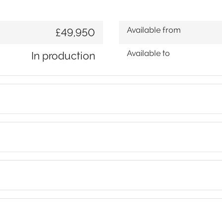
Available from
£49,950
Available to
In production