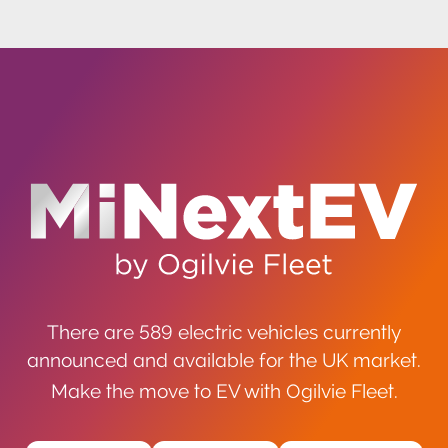
There are 589 electric vehicles currently
announced and available for the UK market.
Make the move to EV with Ogilvie Fleet.