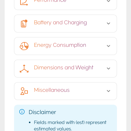
Battery and Charging
Energy Consumption
Dimensions and Weight
Miscellaneous
Disclaimer
Fields marked with (est) represent
estimated values.