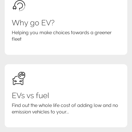
Why go EV?
Helping you make choices towards a greener
fleet
EVs vs fuel
Find out the whole life cost of adding low and no
emission vehicles to your...