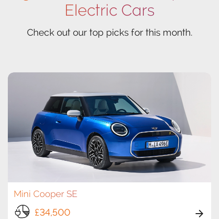
Electric Cars
Check out our top picks for this month.
Mini Cooper SE
£34,500