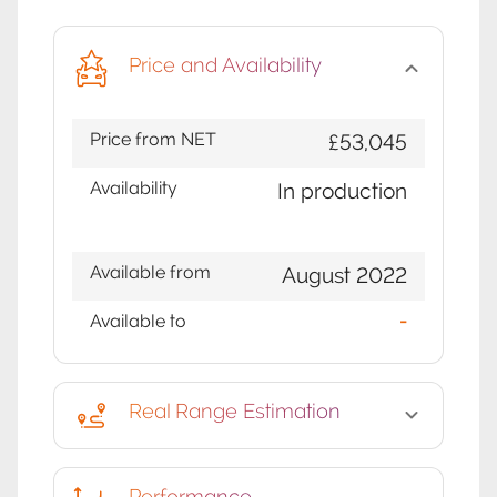
Price and Availability
Price from NET
£53,045
Availability
In production
Available from
August 2022
Available to
-
Real Range Estimation
Performance