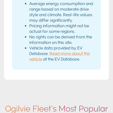
Average energy consumption and
range based on moderate drive
style and climate. Real-life values
may differ significantly.
Pricing information might not be
actual for some regions.
No rights can be derived from the
information on this site.
Vehicle data provided by EV
Database.
Read more about the
vehicle
at the EV Database.
Ogilvie Fleet’s Most Popular