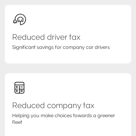
Reduced driver tax
Significant savings for company car drivers
Reduced company tax
Helping you make choices towards a greener
fleet