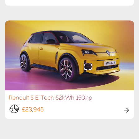
Renault 5 E-Tech 52kWh 150hp
£23,945