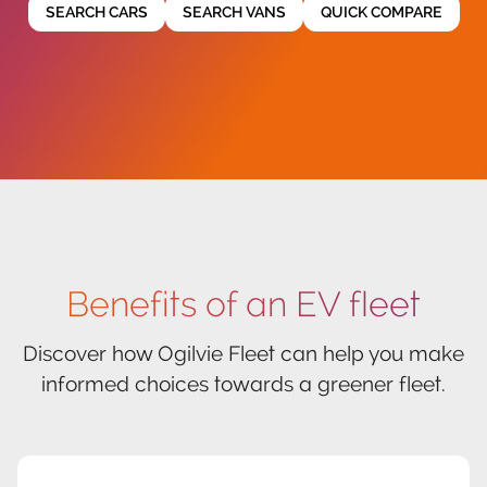
SEARCH CARS
SEARCH VANS
QUICK COMPARE
Benefits of an EV fleet
Discover how Ogilvie Fleet can help you make
informed choices towards a greener fleet.