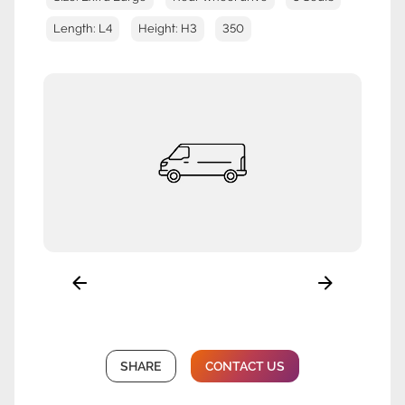
Length: L4
Height: H3
350
SHARE
CONTACT US