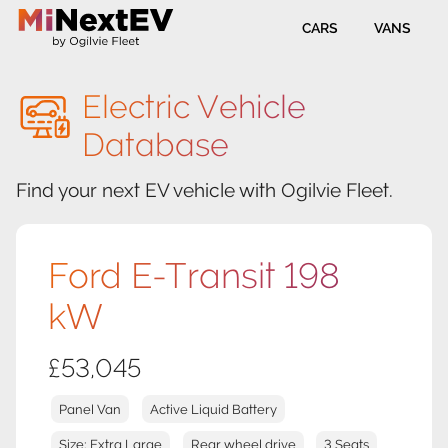
CARS
VANS
Electric Vehicle
Database
Find your next EV vehicle with Ogilvie Fleet.
Ford E-Transit 198
kW
£53,045
Panel Van
Active Liquid Battery
Size: Extra Large
Rear wheel drive
3 Seats