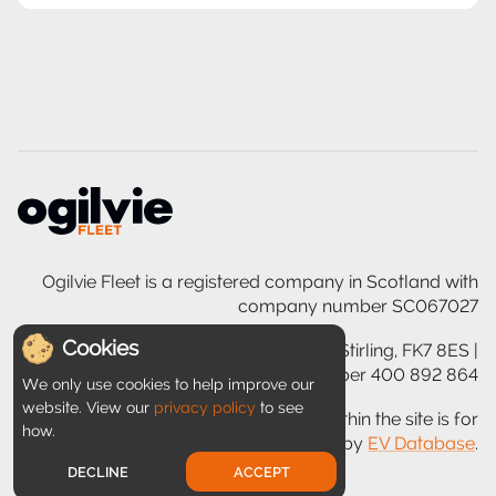
Ogilvie Fleet is a registered company in Scotland with
company number SC067027
Cookies
Ogilvie House, 200 Glasgow Road, Stirling, FK7 8ES |
VAT registration number 400 892 864
We only use cookies to help improve our
website. View our
privacy policy
to see
Disclaimer: Information provided within the site is for
how.
guidance only and is provided by
EV Database
.
DECLINE
ACCEPT