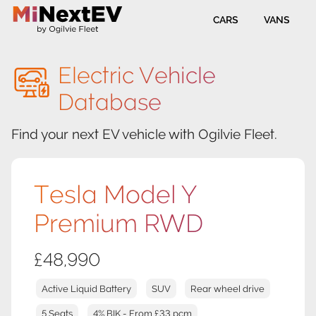
CARS
VANS
Electric Vehicle
Database
Find your next EV vehicle with Ogilvie Fleet.
Tesla Model Y
Premium RWD
£48,990
Active Liquid Battery
SUV
Rear wheel drive
5 Seats
4% BIK - From £33 pcm