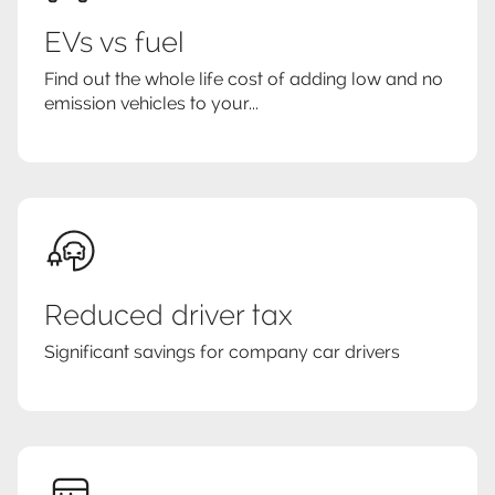
EVs vs fuel
Find out the whole life cost of adding low and no
emission vehicles to your...
Reduced driver tax
Significant savings for company car drivers