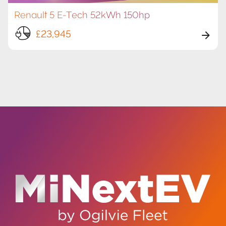
Renault 5 E-Tech 52kWh 150hp
£23,945