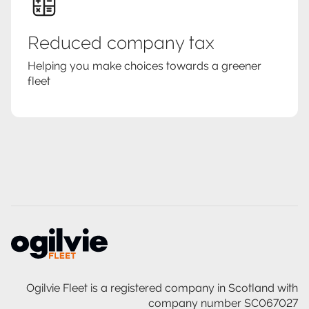
Reduced company tax
Helping you make choices towards a greener
fleet
Ogilvie Fleet is a registered company in Scotland with
company number SC067027