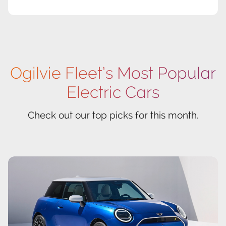
Ogilvie Fleet’s Most Popular
Electric Cars
Check out our top picks for this month.