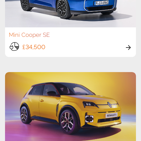
Mini Cooper SE
£34,500