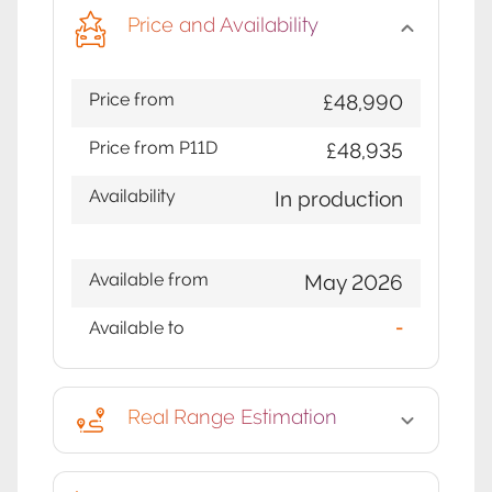
Price and Availability
Price from
£48,990
Price from P11D
£48,935
Availability
In production
Available from
May 2026
Available to
-
Real Range Estimation