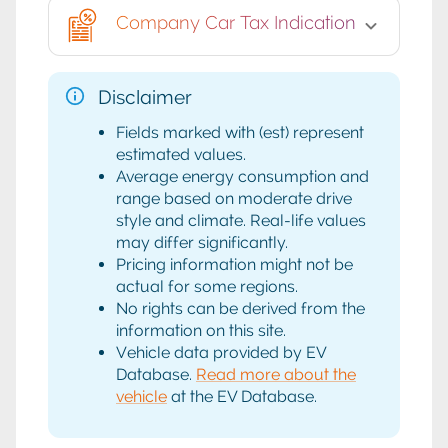
Company Car Tax Indication
Disclaimer
Fields marked with (est) represent
estimated values.
Average energy consumption and
range based on moderate drive
style and climate. Real-life values
may differ significantly.
Pricing information might not be
actual for some regions.
No rights can be derived from the
information on this site.
Vehicle data provided by EV
Database.
Read more about the
vehicle
at the EV Database.