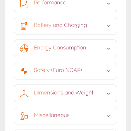
Performance
Battery and Charging
Energy Consumption
Safety (Euro NCAP)
Dimensions and Weight
Miscellaneous