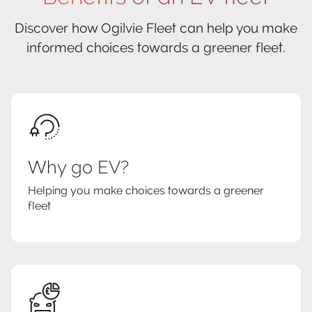
Discover how Ogilvie Fleet can help you make
informed choices towards a greener fleet.
Why go EV?
Helping you make choices towards a greener
fleet