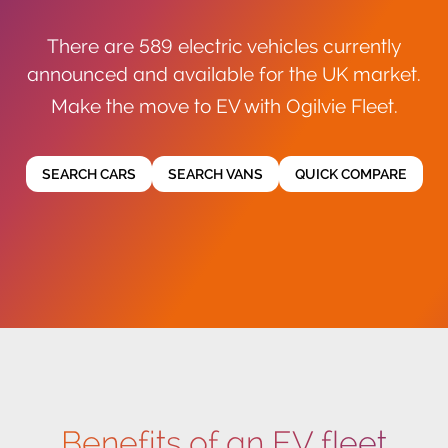
There are 589 electric vehicles currently
announced and available for the UK market.
Make the move to EV with Ogilvie Fleet.
SEARCH CARS
SEARCH VANS
QUICK COMPARE
Benefits of an EV fleet