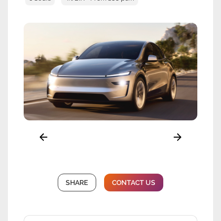
SHARE
CONTACT US