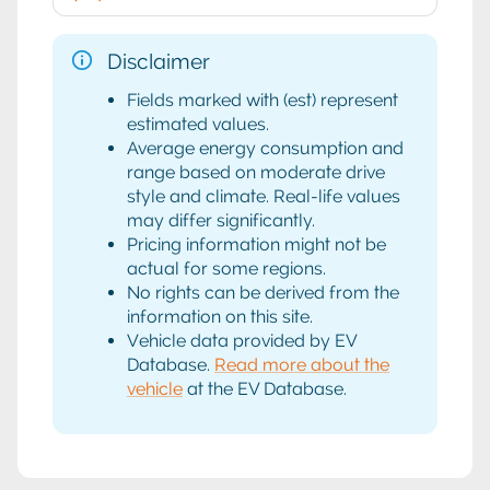
Disclaimer
Fields marked with (est) represent
estimated values.
Average energy consumption and
range based on moderate drive
style and climate. Real-life values
may differ significantly.
Pricing information might not be
actual for some regions.
No rights can be derived from the
information on this site.
Vehicle data provided by EV
Database.
Read more about the
vehicle
at the EV Database.