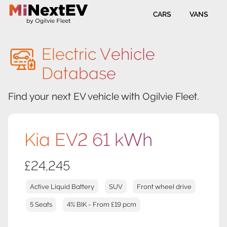
CARS
VANS
Electric Vehicle
Database
Find your next EV vehicle with Ogilvie Fleet.
Kia EV2 61 kWh
£24,245
Active Liquid Battery
SUV
Front wheel drive
5 Seats
4% BIK - From £19 pcm