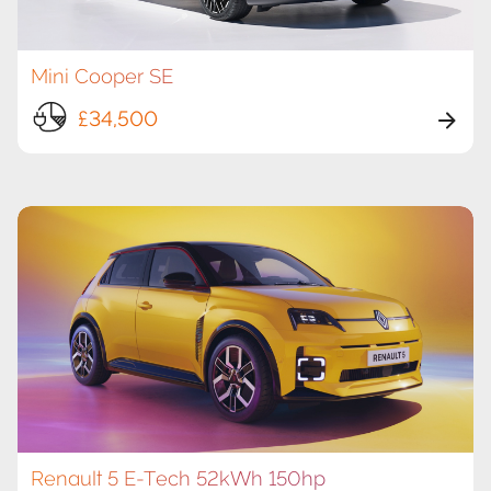
Mini Cooper SE
£34,500
Renault 5 E-Tech 52kWh 150hp