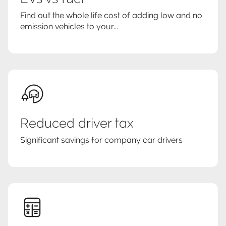
Find out the whole life cost of adding low and no
emission vehicles to your...
Reduced driver tax
Significant savings for company car drivers