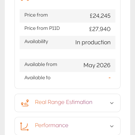
Price from
£24,245
Price from P11D
£27,940
Availability
In production
Available from
May 2026
Available to
-
Real Range Estimation
Performance