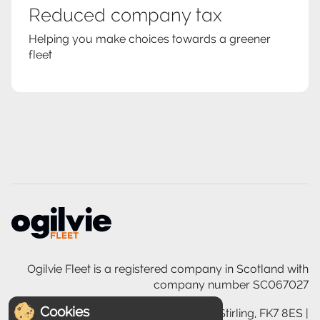
Reduced company tax
Helping you make choices towards a greener
fleet
Ogilvie Fleet is a registered company in Scotland with
company number SC067027
Cookies
Ogilvie House, 200 Glasgow Road, Stirling, FK7 8ES |