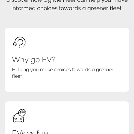
informed choices towards a greener fleet.
Why go EV?
Helping you make choices towards a greener
fleet
EVs vs fuel