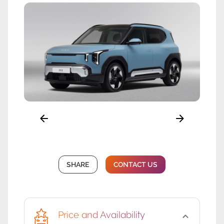
SHARE
CONTACT US
Price and Availability