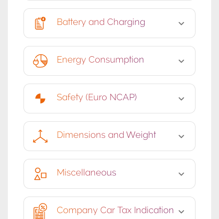
Battery and Charging
Energy Consumption
Safety (Euro NCAP)
Dimensions and Weight
Miscellaneous
Company Car Tax Indication