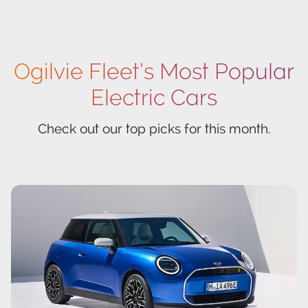
Ogilvie Fleet’s Most Popular
Electric Cars
Check out our top picks for this month.