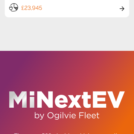
£23,945