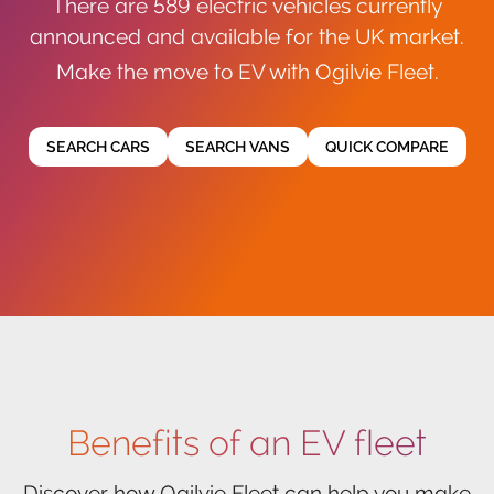
There are 589 electric vehicles currently
announced and available for the UK market.
Make the move to EV with Ogilvie Fleet.
SEARCH CARS
SEARCH VANS
QUICK COMPARE
Benefits of an EV fleet
Discover how Ogilvie Fleet can help you make