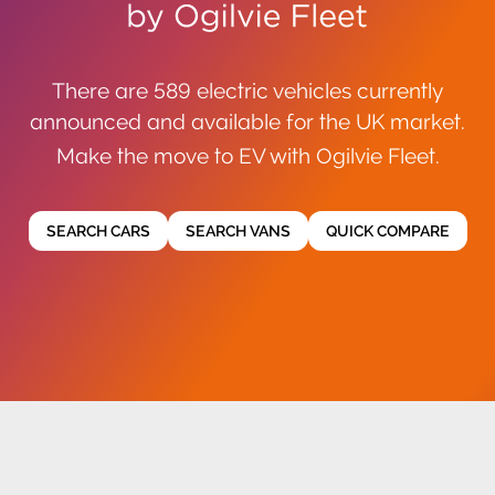
There are 589 electric vehicles currently
announced and available for the UK market.
Make the move to EV with Ogilvie Fleet.
SEARCH CARS
SEARCH VANS
QUICK COMPARE