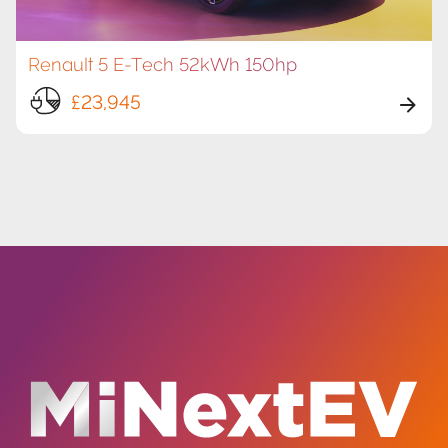
Renault 5 E-Tech 52kWh 150hp
£23,945