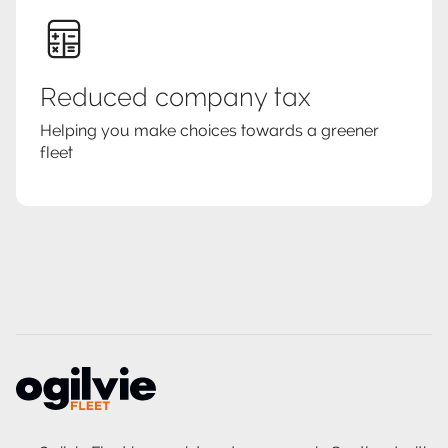
Reduced company tax
Helping you make choices towards a greener
fleet