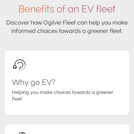
Benefits of an EV fleet
Discover how Ogilvie Fleet can help you make
informed choices towards a greener fleet.
Why go EV?
Helping you make choices towards a greener
fleet