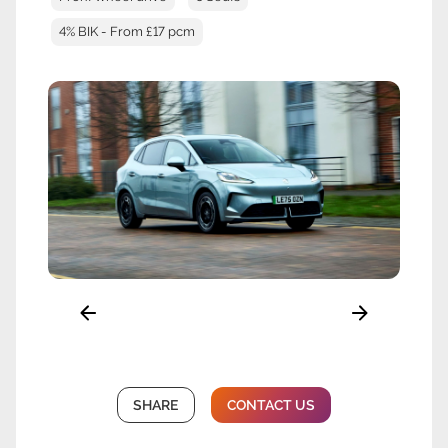
4% BIK - From £17 pcm
SHARE
CONTACT US