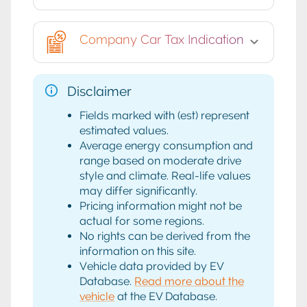
Company Car Tax Indication
Disclaimer
Fields marked with (est) represent
estimated values.
Average energy consumption and
range based on moderate drive
style and climate. Real-life values
may differ significantly.
Pricing information might not be
actual for some regions.
No rights can be derived from the
information on this site.
Vehicle data provided by EV
Database.
Read more about the
vehicle
at the EV Database.