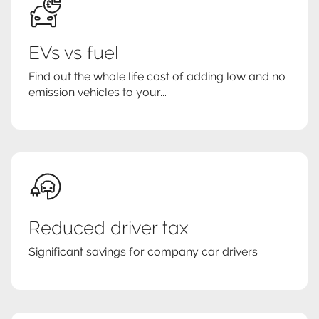
EVs vs fuel
Find out the whole life cost of adding low and no
emission vehicles to your...
Reduced driver tax
Significant savings for company car drivers