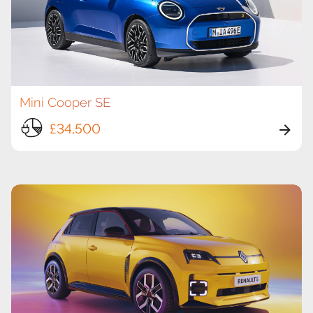
Mini Cooper SE
£34,500