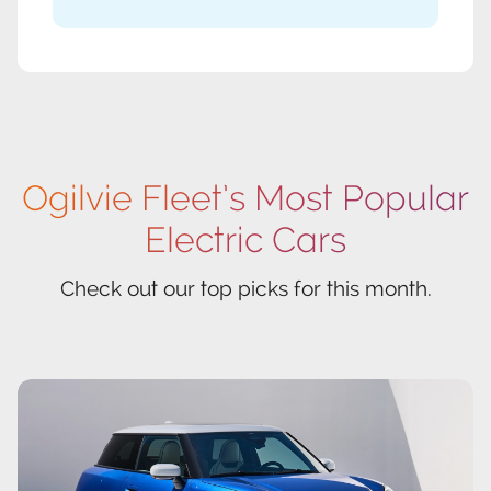
Ogilvie Fleet’s Most Popular
Electric Cars
Check out our top picks for this month.