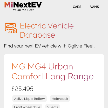
CARS
VANS
Electric Vehicle
Database
Find your next EV vehicle with Ogilvie Fleet.
MG MG4 Urban
Comfort Long Range
£25,495
Active Liquid Battery
Hatchback
Front wheel drive
5 Seats