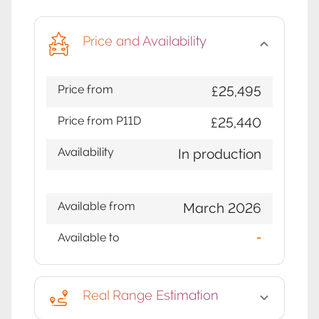
Price and Availability
Price from
£25,495
Price from P11D
£25,440
Availability
In production
Available from
March 2026
Available to
-
Real Range Estimation