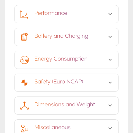
Performance
Battery and Charging
Energy Consumption
Safety (Euro NCAP)
Dimensions and Weight
Miscellaneous