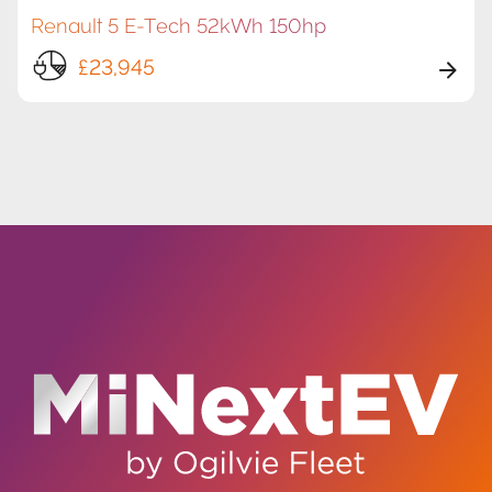
Renault 5 E-Tech 52kWh 150hp
£23,945