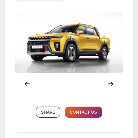
SHARE
CONTACT US