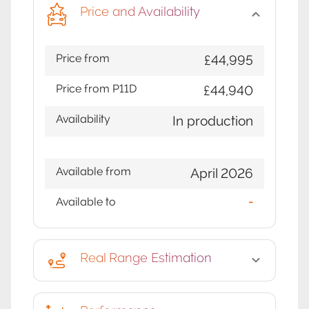
Price and Availability
Price from
£44,995
Price from P11D
£44,940
Availability
In production
Available from
April 2026
Available to
-
Real Range Estimation