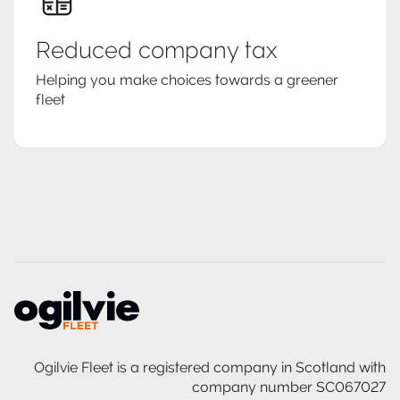
Reduced company tax
Helping you make choices towards a greener
fleet
Ogilvie Fleet is a registered company in Scotland with
company number SC067027