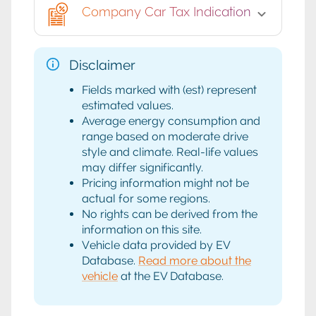
Company Car Tax Indication
Disclaimer
Fields marked with (est) represent
estimated values.
Average energy consumption and
range based on moderate drive
style and climate. Real-life values
may differ significantly.
Pricing information might not be
actual for some regions.
No rights can be derived from the
information on this site.
Vehicle data provided by EV
Database.
Read more about the
vehicle
at the EV Database.