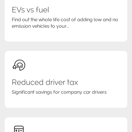
EVs vs fuel
Find out the whole life cost of adding low and no
emission vehicles to your...
Reduced driver tax
Significant savings for company car drivers