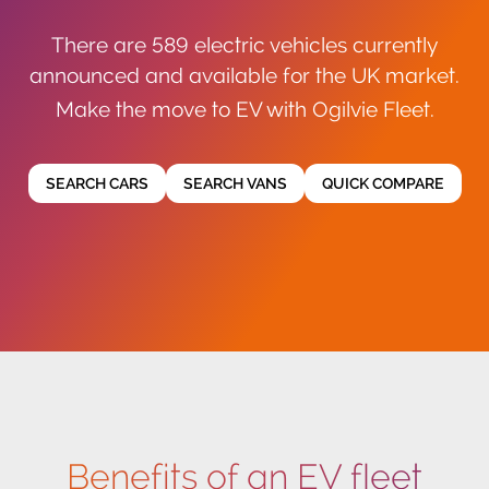
There are 589 electric vehicles currently
announced and available for the UK market.
Make the move to EV with Ogilvie Fleet.
SEARCH CARS
SEARCH VANS
QUICK COMPARE
Benefits of an EV fleet