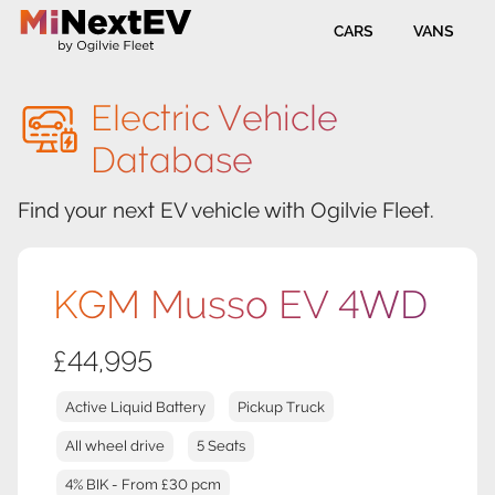
CARS
VANS
Electric Vehicle
Database
Find your next EV vehicle with Ogilvie Fleet.
KGM Musso EV 4WD
£44,995
Active Liquid Battery
Pickup Truck
All wheel drive
5 Seats
4% BIK - From £30 pcm