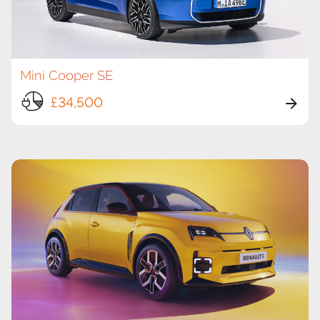
Mini Cooper SE
£34,500