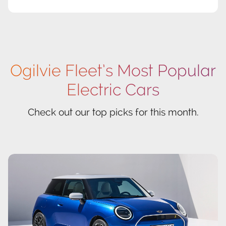
Ogilvie Fleet’s Most Popular
Electric Cars
Check out our top picks for this month.