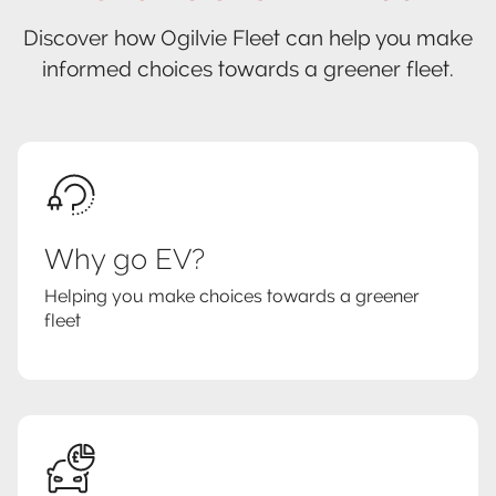
Discover how Ogilvie Fleet can help you make
informed choices towards a greener fleet.
Why go EV?
Helping you make choices towards a greener
fleet