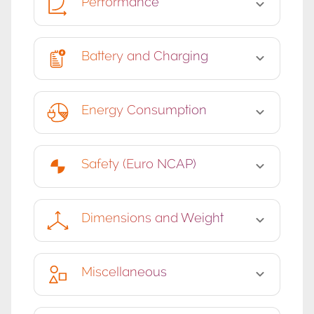
Performance
Battery and Charging
Energy Consumption
Safety (Euro NCAP)
Dimensions and Weight
Miscellaneous