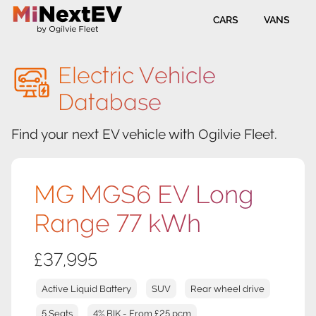
CARS
VANS
Electric Vehicle
Database
Find your next EV vehicle with Ogilvie Fleet.
MG MGS6 EV Long
Range 77 kWh
£37,995
Active Liquid Battery
SUV
Rear wheel drive
5 Seats
4% BIK - From £25 pcm