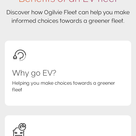
Discover how Ogilvie Fleet can help you make
informed choices towards a greener fleet.
Why go EV?
Helping you make choices towards a greener
fleet