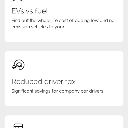
EVs vs fuel
Find out the whole life cost of adding low and no
emission vehicles to your...
Reduced driver tax
Significant savings for company car drivers