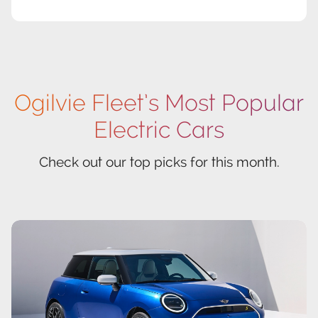
Ogilvie Fleet’s Most Popular
Electric Cars
Check out our top picks for this month.