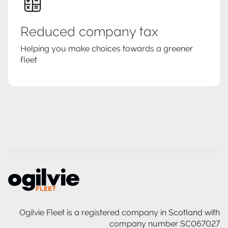
Reduced company tax
Helping you make choices towards a greener
fleet
Ogilvie Fleet is a registered company in Scotland with
company number SC067027