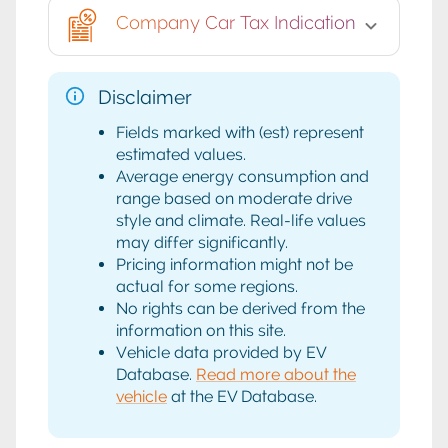
Company Car Tax Indication
Disclaimer
Fields marked with (est) represent
estimated values.
Average energy consumption and
range based on moderate drive
style and climate. Real-life values
may differ significantly.
Pricing information might not be
actual for some regions.
No rights can be derived from the
information on this site.
Vehicle data provided by EV
Database.
Read more about the
vehicle
at the EV Database.