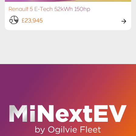
Renault 5 E-Tech 52kWh 150hp
£23,945