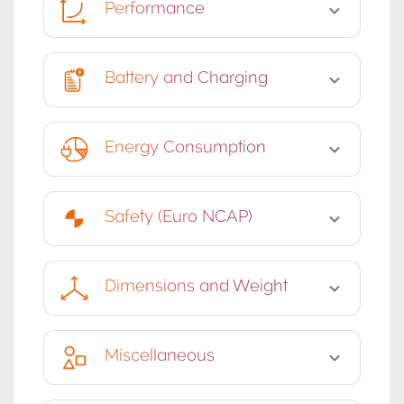
Performance
Battery and Charging
Energy Consumption
Safety (Euro NCAP)
Dimensions and Weight
Miscellaneous