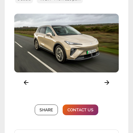
SHARE
CONTACT US