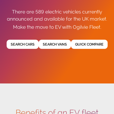
There are 589 electric vehicles currently
announced and available for the UK market.
Make the move to EV with Ogilvie Fleet.
SEARCH CARS
SEARCH VANS
QUICK COMPARE
Benefits of an EV fleet