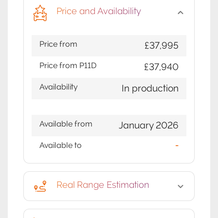
Price and Availability
Price from
£37,995
Price from P11D
£37,940
Availability
In production
Available from
January 2026
Available to
-
Real Range Estimation