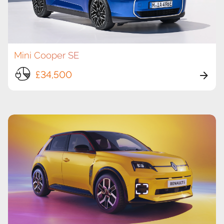
Mini Cooper SE
£34,500